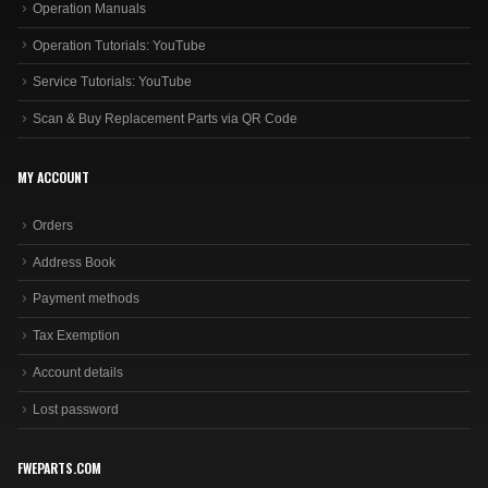
Operation Manuals
Operation Tutorials: YouTube
Service Tutorials: YouTube
Scan & Buy Replacement Parts via QR Code
MY ACCOUNT
Orders
Address Book
Payment methods
Tax Exemption
Account details
Lost password
FWEPARTS.COM