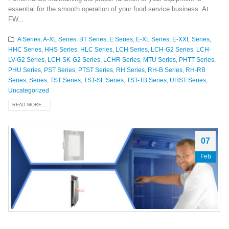
essential for the smooth operation of your food service business. At
FW...
A Series
,
A-XL Series
,
BT Series
,
E Series
,
E-XL Series
,
E-XXL Series
,
HHC Series
,
HHS Series
,
HLC Series
,
LCH Series
,
LCH-G2 Series
,
LCH-
LV-G2 Series
,
LCH-SK-G2 Series
,
LCHR Series
,
MTU Series
,
PHTT Series
,
PHU Series
,
PST Series
,
PTST Series
,
RH Series
,
RH-B Series
,
RH-RB
Series
,
Series
,
TST Series
,
TST-SL Series
,
TST-TB Series
,
UHST Series
,
Uncategorized
READ MORE...
07
Feb