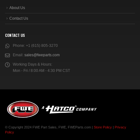
About Us
Contact Us
CONTACT US
Phone:
+1 (615) 805-3270
Email:
sales@fweparts.com
Working Days & Hours:
Mon - Fri / 8:00 AM - 4:30 PM CST
© Copyright 2024 FWE Part Sales, FWE, FWEParts.com |
Store Policy
|
Privacy
Policy