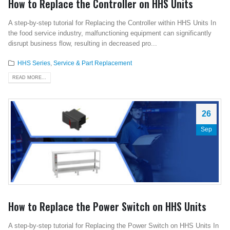
How to Replace the Controller on HHS Units
A step-by-step tutorial for Replacing the Controller within HHS Units In
the food service industry, malfunctioning equipment can significantly
disrupt business flow, resulting in decreased pro...
HHS Series
,
Service & Part Replacement
READ MORE...
26
Sep
How to Replace the Power Switch on HHS Units
A step-by-step tutorial for Replacing the Power Switch on HHS Units In