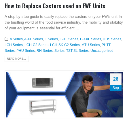
How to Replace Casters used on FWE Units
A step-by-step guide to easily replace the casters on your FWE unit In
the bustling world of the food service industry, the mobility and stability
of your equipment is essential for efficient ...
A Series
,
A-XL Series
,
E Series
,
E-XL Series
,
E-XXL Series
,
HHS Series
,
LCH Series
,
LCH-G2 Series
,
LCH-SK-G2 Series
,
MTU Series
,
PHTT
Series
,
PHU Series
,
RH Series
,
Series
,
TST-SL Series
,
Uncategorized
READ MORE...
26
Sep