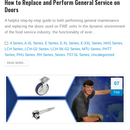
How to Replace and Perform General Service on
Doors
A helpful step-by-step guide to both performing general maintenance
and replacing the doors used on FWE units In the dynamic environment
of the food service industry, the functionality of ever...
A Series
,
A-XL Series
,
E Series
,
E-XL Series
,
E-XXL Series
,
HHS Series
,
LCH Series
,
LCH-G2 Series
,
LCH-SK-G2 Series
,
MTU Series
,
PHTT
Series
,
PHU Series
,
RH Series
,
Series
,
TST-SL Series
,
Uncategorized
READ MORE...
07
Feb