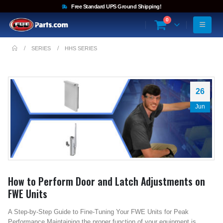
Free Standard UPS Ground Shipping!
0
SERIES
HHS SERIES
26
Jun
How to Perform Door and Latch Adjustments on
FWE Units
A Step-by-Step Guide to Fine-Tuning Your FWE Units for Peak
Performance Maintaining the proper function of your equipment is