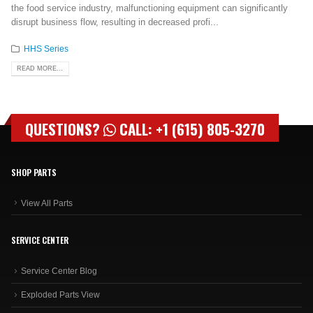
the food service industry, malfunctioning equipment can significantly
disrupt business flow, resulting in decreased profi...
HHS Series
READ MORE...
QUESTIONS?
CALL: +1 (615) 805-3270
SHOP PARTS
View All Parts
SERVICE CENTER
Service Center Blog
Exploded Parts View