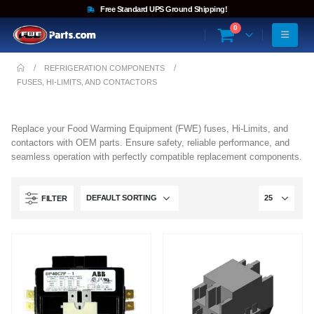
Free Standard UPS Ground Shipping!
0
REFRIGERATION COMPONENTS
FUSES, HI-LIMITS, AND CONTACTORS
Replace your Food Warming Equipment (FWE) fuses, Hi-Limits, and
contactors with OEM parts. Ensure safety, reliable performance, and
seamless operation with perfectly compatible replacement components.
FILTER