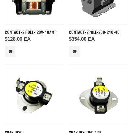
CONTACT-2 POLE-120V-40AMP
CONTACT-2POLE-208-240-40
$
128.00
EA
$
354.00
EA
SNAP DISC
SNAP DISC 150-130