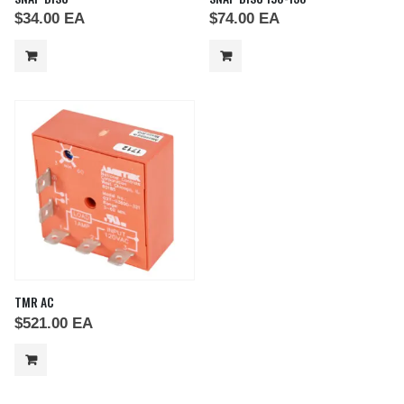
$
34.00
EA
$
74.00
EA
TMR AC
$
521.00
EA