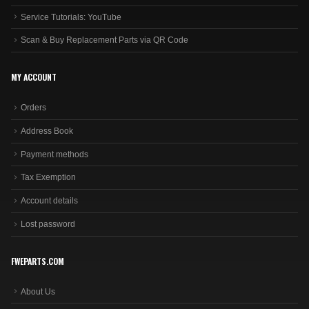
Service Tutorials: YouTube
Scan & Buy Replacement Parts via QR Code
MY ACCOUNT
Orders
Address Book
Payment methods
Tax Exemption
Account details
Lost password
FWEPARTS.COM
About Us