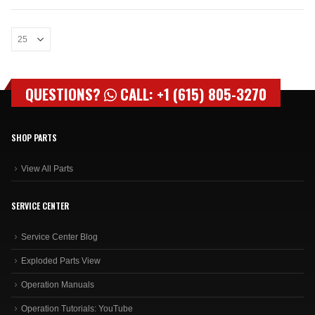
QUESTIONS?
CALL: +1 (615) 805-3270
SHOP PARTS
View All Parts
SERVICE CENTER
Service Center Blog
Exploded Parts View
Operation Manuals
Operation Tutorials: YouTube