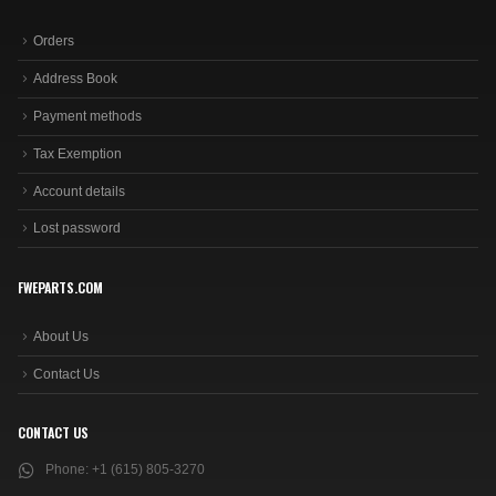
Orders
Address Book
Payment methods
Tax Exemption
Account details
Lost password
FWEPARTS.COM
About Us
Contact Us
CONTACT US
Phone:
+1 (615) 805-3270
Email:
sales@fweparts.com