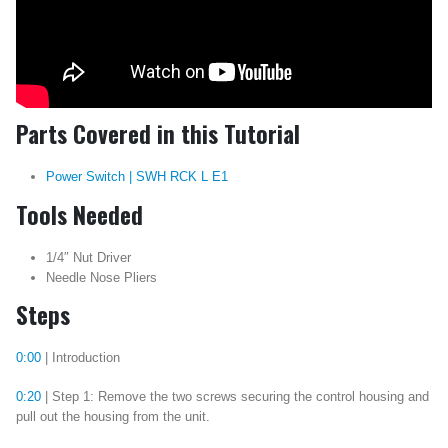
Parts Covered in this Tutorial
Power Switch | SWH RCK L E1
Tools Needed
1/4″ Nut Driver
Needle Nose Pliers
Steps
0:00
| Introduction
0:20
| Step 1: Remove the two screws securing the control housing and
pull out the housing from the unit.