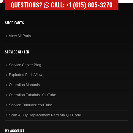
SHOP PARTS
View All Parts
SERVICE CENTER
Service Center Blog
Exploded Parts View
Operation Manuals
Operation Tutorials: YouTube
Service Tutorials: YouTube
Scan & Buy Replacement Parts via QR Code
MY ACCOUNT