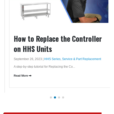
How to Replace the Controller
on HHS Units
September 26, 2023 |
HHS Series
,
Service & Part Replacement
A step-by-step tutorial for Replacing the Co...
Read More
QUESTIONS?
CALL: +1 (615) 805-3270