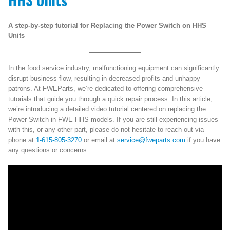
A step-by-step tutorial for Replacing the Power Switch on HHS
Units
In the food service industry, malfunctioning equipment can significantly
disrupt business flow, resulting in decreased profits and unhappy
patrons. At FWEParts, we’re dedicated to offering comprehensive
tutorials that guide you through a quick repair process. In this article,
we’re introducing a detailed video tutorial centered on replacing the
Power Switch in FWE HHS models. If you are still experiencing issues
with this, or any other part, please do not hesitate to reach out via
phone at
1-615-805-3270
or email at
service@fweparts.com
if you have
any questions or concerns.