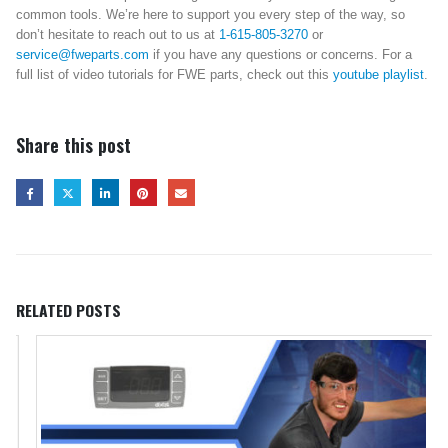
common tools. We’re here to support you every step of the way, so
don’t hesitate to reach out to us at
1-615-805-3270
or
service@fweparts.com
if you have any questions or concerns. For a
full list of video tutorials for FWE parts, check out this
youtube playlist
.
Share this post
RELATED
POSTS