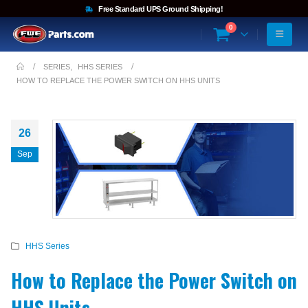
Free Standard UPS Ground Shipping!
0
SERIES
,
HHS SERIES
HOW TO REPLACE THE POWER SWITCH ON HHS UNITS
26
Sep
HHS Series
How to Replace the Power Switch on
HHS Units