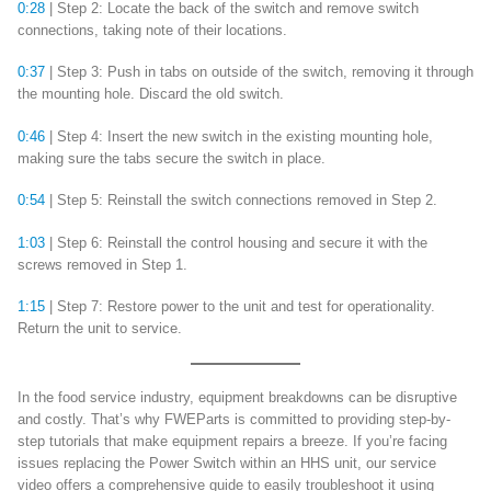
0:28
| Step 2: Locate the back of the switch and remove switch
connections, taking note of their locations.
0:37
| Step 3: Push in tabs on outside of the switch, removing it through
the mounting hole. Discard the old switch.
0:46
| Step 4: Insert the new switch in the existing mounting hole,
making sure the tabs secure the switch in place.
0:54
| Step 5: Reinstall the switch connections removed in Step 2.
1:03
| Step 6: Reinstall the control housing and secure it with the
screws removed in Step 1.
1:15
| Step 7: Restore power to the unit and test for operationality.
Return the unit to service.
In the food service industry, equipment breakdowns can be disruptive
and costly. That’s why FWEParts is committed to providing step-by-
step tutorials that make equipment repairs a breeze. If you’re facing
issues replacing the Power Switch within an HHS unit, our service
video offers a comprehensive guide to easily troubleshoot it using