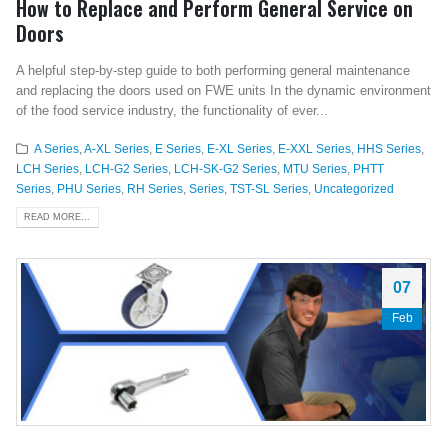
How to Replace and Perform General Service on
Doors
A helpful step-by-step guide to both performing general maintenance
and replacing the doors used on FWE units In the dynamic environment
of the food service industry, the functionality of ever...
A Series
,
A-XL Series
,
E Series
,
E-XL Series
,
E-XXL Series
,
HHS Series
,
LCH Series
,
LCH-G2 Series
,
LCH-SK-G2 Series
,
MTU Series
,
PHTT
Series
,
PHU Series
,
RH Series
,
Series
,
TST-SL Series
,
Uncategorized
READ MORE...
07
Feb