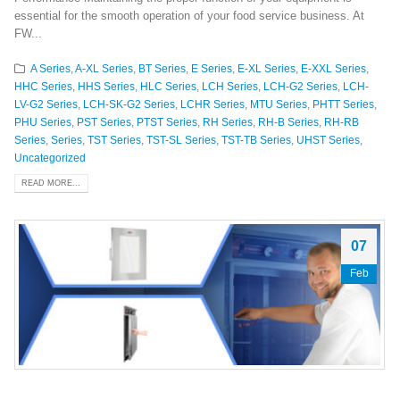
essential for the smooth operation of your food service business. At
FW...
A Series
,
A-XL Series
,
BT Series
,
E Series
,
E-XL Series
,
E-XXL Series
,
HHC Series
,
HHS Series
,
HLC Series
,
LCH Series
,
LCH-G2 Series
,
LCH-
LV-G2 Series
,
LCH-SK-G2 Series
,
LCHR Series
,
MTU Series
,
PHTT Series
,
PHU Series
,
PST Series
,
PTST Series
,
RH Series
,
RH-B Series
,
RH-RB
Series
,
Series
,
TST Series
,
TST-SL Series
,
TST-TB Series
,
UHST Series
,
Uncategorized
READ MORE...
07
Feb