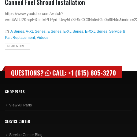
Canned Fuel Shroud Installation
https://www.youtube.com/watch?
v=s4WdJ2KnqrE&list=PLPyd_Uwy5f73F9oCC3NbIivtGe0p8fH4d&index=2
A Series
,
A-XL Series
,
E Series
,
E-XL Series
,
E-XXL Series
,
Service &
Part Replacement
,
Videos
READ MORE...
QUESTIONS?
CALL: +1 (615) 805-3270
SHOP PARTS
View All Parts
SERVICE CENTER
Service Center Blog