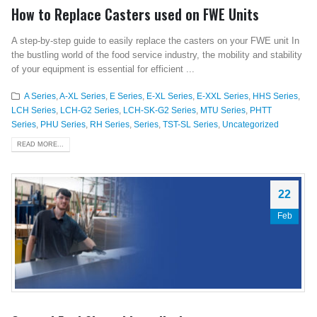
How to Replace Casters used on FWE Units
A step-by-step guide to easily replace the casters on your FWE unit In
the bustling world of the food service industry, the mobility and stability
of your equipment is essential for efficient ...
A Series
,
A-XL Series
,
E Series
,
E-XL Series
,
E-XXL Series
,
HHS Series
,
LCH Series
,
LCH-G2 Series
,
LCH-SK-G2 Series
,
MTU Series
,
PHTT
Series
,
PHU Series
,
RH Series
,
Series
,
TST-SL Series
,
Uncategorized
READ MORE...
22
Feb