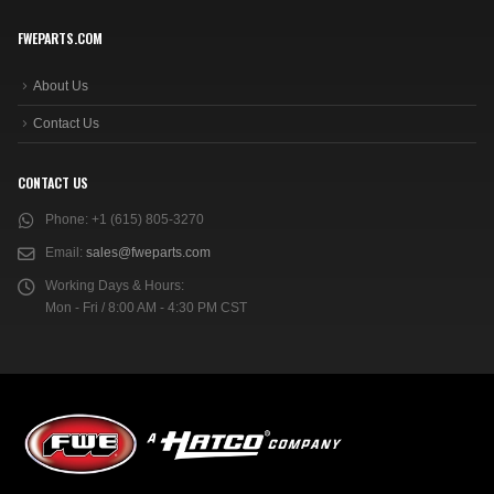
FWEPARTS.COM
About Us
Contact Us
CONTACT US
Phone:
+1 (615) 805-3270
Email:
sales@fweparts.com
Working Days & Hours:
Mon - Fri / 8:00 AM - 4:30 PM CST