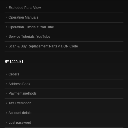
Exploded Parts View
Operation Manuals
Operation Tutorials: YouTube
Service Tutorials: YouTube
Scan & Buy Replacement Parts via QR Code
MY ACCOUNT
Orders
Address Book
Payment methods
Tax Exemption
Account details
Lost password