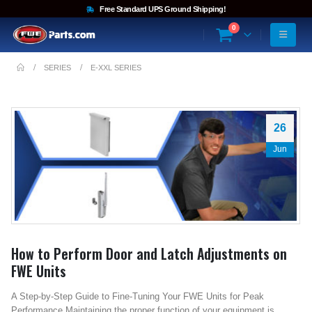
Free Standard UPS Ground Shipping!
0
SERIES
E-XXL SERIES
26
Jun
How to Perform Door and Latch Adjustments on
FWE Units
A Step-by-Step Guide to Fine-Tuning Your FWE Units for Peak
Performance Maintaining the proper function of your equipment is