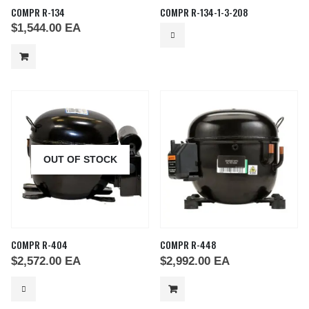
COMPR R-134
COMPR R-134-1-3-208
$
1,544.00
EA
OUT OF STOCK
COMPR R-404
COMPR R-448
$
2,572.00
EA
$
2,992.00
EA