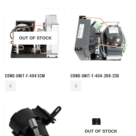
OUT OF STOCK
COND-UNIT-F-404 ECM
COND-UNIT-F-404-208-230
OUT OF STOCK