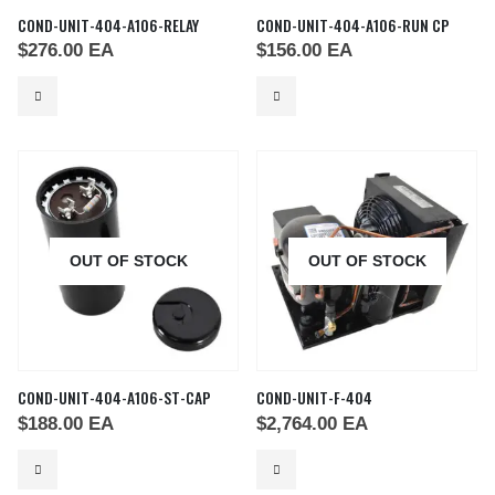
COND-UNIT-404-A106-RELAY
COND-UNIT-404-A106-RUN CP
$
276.00
EA
$
156.00
EA
OUT OF STOCK
OUT OF STOCK
COND-UNIT-404-A106-ST-CAP
COND-UNIT-F-404
$
188.00
EA
$
2,764.00
EA