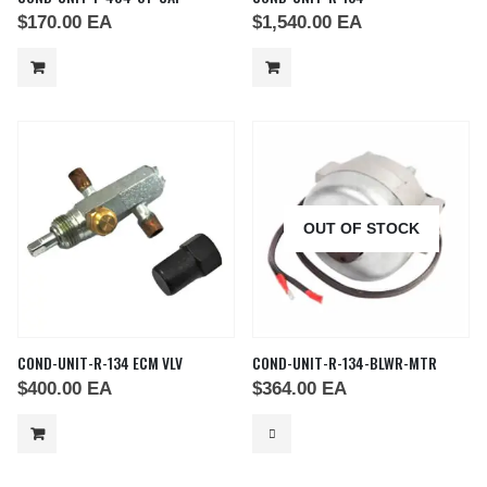
$
170.00
EA
$
1,540.00
EA
OUT OF STOCK
COND-UNIT-R-134 ECM VLV
COND-UNIT-R-134-BLWR-MTR
$
400.00
EA
$
364.00
EA