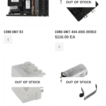
OUT OF STOCK
COND UNIT R3
COND-UNIT-404-A106-OVERLD
$
116.00
EA
OUT OF STOCK
OUT OF STOCK