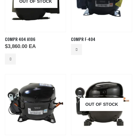
OUT OF STOCK
COMPR 404 A106
COMPR F-404
$
3,860.00
EA
OUT OF STOCK