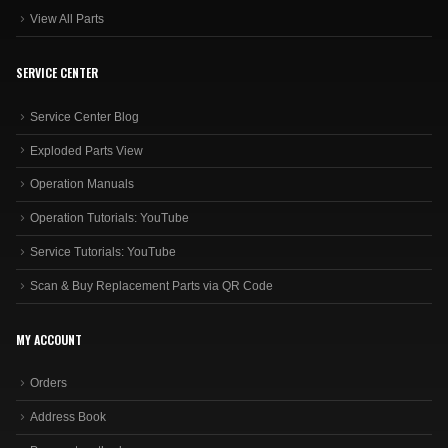
View All Parts
SERVICE CENTER
Service Center Blog
Exploded Parts View
Operation Manuals
Operation Tutorials: YouTube
Service Tutorials: YouTube
Scan & Buy Replacement Parts via QR Code
MY ACCOUNT
Orders
Address Book