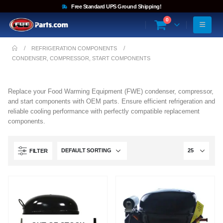
Free Standard UPS Ground Shipping!
0
REFRIGERATION COMPONENTS
CONDENSER, COMPRESSOR, START COMPONENTS
Replace your Food Warming Equipment (FWE) condenser, compressor,
and start components with OEM parts. Ensure efficient refrigeration and
reliable cooling performance with perfectly compatible replacement
components.
FILTER