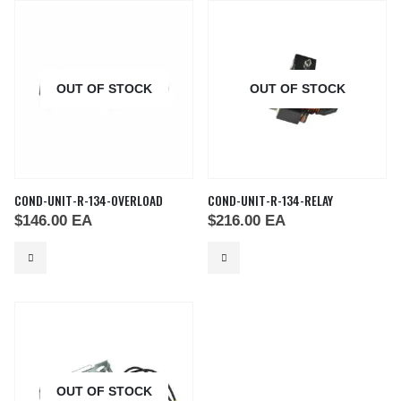
OUT OF STOCK
OUT OF STOCK
COND-UNIT-R-134-OVERLOAD
COND-UNIT-R-134-RELAY
$
146.00
EA
$
216.00
EA
OUT OF STOCK