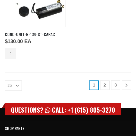
COND-UNIT-R-134-ST-CAPAC
$
130.00
EA
1
2
3
QUESTIONS?
CALL: +1 (615) 805-3270
SHOP PARTS