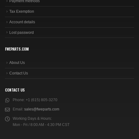
Payment methods
Tax Exemption
Account details
Lost password
FWEPARTS.COM
About Us
Contact Us
CONTACT US
Phone:
+1 (615) 805-3270
Email:
sales@fweparts.com
Working Days & Hours:
Mon - Fri / 8:00 AM - 4:30 PM CST