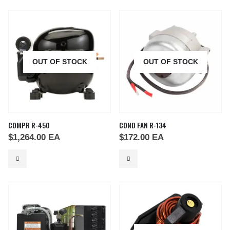
OUT OF STOCK
OUT OF STOCK
COMPR R-450
COND FAN R-134
$
1,264.00
EA
$
172.00
EA