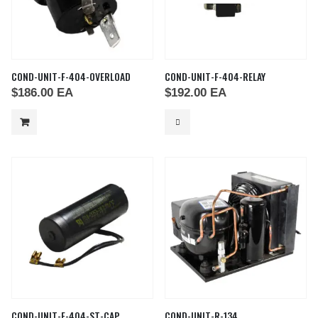
COND-UNIT-F-404-OVERLOAD
COND-UNIT-F-404-RELAY
$
186.00
EA
$
192.00
EA
COND-UNIT-F-404-ST-CAP
COND-UNIT-R-134