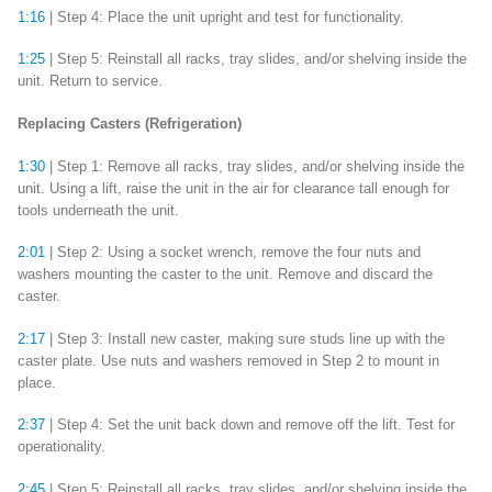
1:16
| Step 4: Place the unit upright and test for functionality.
1:25
| Step 5: Reinstall all racks, tray slides, and/or shelving inside the
unit. Return to service.
Replacing Casters (Refrigeration)
1:30
| Step 1: Remove all racks, tray slides, and/or shelving inside the
unit. Using a lift, raise the unit in the air for clearance tall enough for
tools underneath the unit.
2:01
| Step 2: Using a socket wrench, remove the four nuts and
washers mounting the caster to the unit. Remove and discard the
caster.
2:17
| Step 3: Install new caster, making sure studs line up with the
caster plate. Use nuts and washers removed in Step 2 to mount in
place.
2:37
| Step 4: Set the unit back down and remove off the lift. Test for
operationality.
2:45
| Step 5: Reinstall all racks, tray slides, and/or shelving inside the