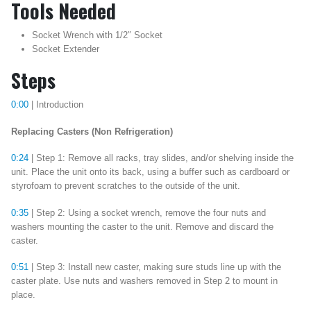
Tools Needed
Socket Wrench with 1/2″ Socket
Socket Extender
Steps
0:00
| Introduction
Replacing Casters (Non Refrigeration)
0:24
| Step 1: Remove all racks, tray slides, and/or shelving inside the
unit. Place the unit onto its back, using a buffer such as cardboard or
styrofoam to prevent scratches to the outside of the unit.
0:35
| Step 2: Using a socket wrench, remove the four nuts and
washers mounting the caster to the unit. Remove and discard the
caster.
0:51
| Step 3: Install new caster, making sure studs line up with the
caster plate. Use nuts and washers removed in Step 2 to mount in
place.