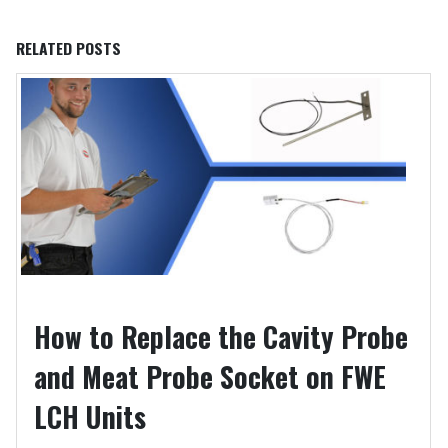
RELATED
POSTS
How to Replace the Cavity Probe
and Meat Probe Socket on FWE
LCH Units