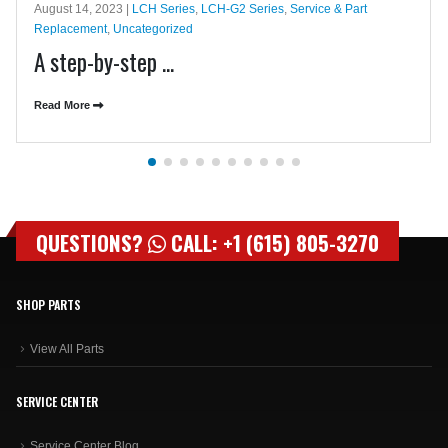
August 14, 2023 |
LCH Series
,
LCH-G2 Series
,
Service & Part
Replacement
,
Uncategorized
A step-by-step ...
Read More
QUESTIONS?
CALL: +1 (615) 805-3270
SHOP PARTS
View All Parts
SERVICE CENTER
Service Center Blog