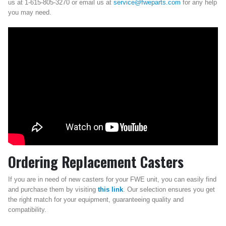
us at 1-615-805-3270 or email us at
service@fweparts.com
for any help
you may need.
Ordering Replacement Casters
If you are in need of new casters for your FWE unit, you can easily find
and purchase them by visiting
this link
. Our selection ensures you get
the right match for your equipment, guaranteeing quality and
compatibility.