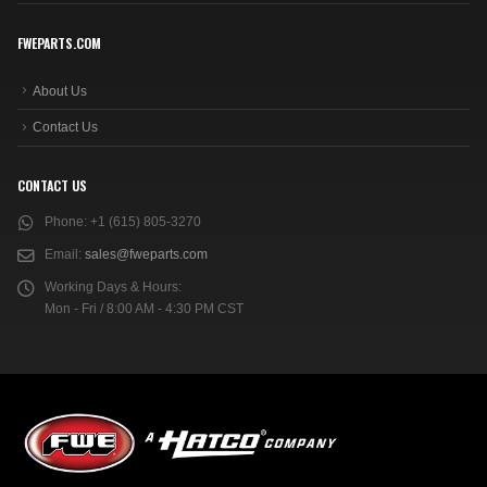
FWEPARTS.COM
About Us
Contact Us
CONTACT US
Phone:
+1 (615) 805-3270
Email:
sales@fweparts.com
Working Days & Hours:
Mon - Fri / 8:00 AM - 4:30 PM CST