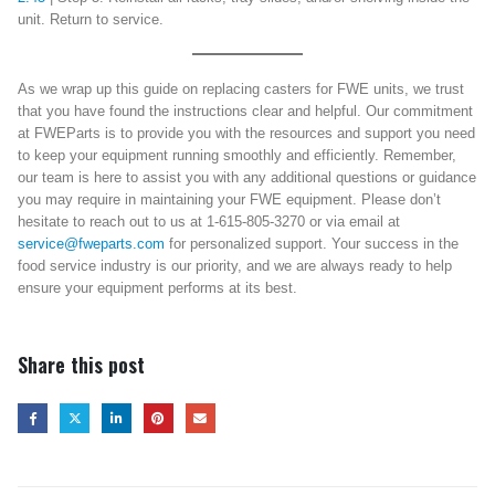
unit. Return to service.
As we wrap up this guide on replacing casters for FWE units, we trust
that you have found the instructions clear and helpful. Our commitment
at FWEParts is to provide you with the resources and support you need
to keep your equipment running smoothly and efficiently. Remember,
our team is here to assist you with any additional questions or guidance
you may require in maintaining your FWE equipment. Please don’t
hesitate to reach out to us at 1-615-805-3270 or via email at
service@fweparts.com
for personalized support. Your success in the
food service industry is our priority, and we are always ready to help
ensure your equipment performs at its best.
Share this post