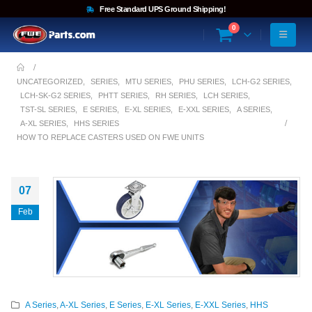
Free Standard UPS Ground Shipping!
0
UNCATEGORIZED
,
SERIES
,
MTU SERIES
,
PHU SERIES
,
LCH-G2 SERIES
,
LCH-SK-G2 SERIES
,
PHTT SERIES
,
RH SERIES
,
LCH SERIES
,
TST-SL SERIES
,
E SERIES
,
E-XL SERIES
,
E-XXL SERIES
,
A SERIES
,
A-XL SERIES
,
HHS SERIES
HOW TO REPLACE CASTERS USED ON FWE UNITS
07
Feb
A Series
,
A-XL Series
,
E Series
,
E-XL Series
,
E-XXL Series
,
HHS