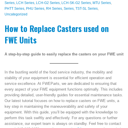
Series
,
LCH Series
,
LCH-G2 Series
,
LCH-SK-G2 Series
,
MTU Series
,
PHTT Series
,
PHU Series
,
RH Series
,
Series
,
TST-SL Series
,
Uncategorized
How to Replace Casters used on
FWE Units
A step-by-step guide to easily replace the casters on your FWE unit
In the bustling world of the food service industry, the mobility and
stability of your equipment is essential for efficient operation and
service excellence. At FWEParts, we are dedicated to ensuring that
every aspect of your FWE equipment functions optimally. This includes
providing detailed, user-friendly guides for essential maintenance tasks.
Our latest tutorial focuses on how to replace casters on FWE units, a
key step in maintaining the maneuverability and safety of your
equipment. With this guide, you’ll be equipped with the knowledge to
perform this task swiftly and effectively. For any questions or further
assistance, our expert team is always on standby. Feel free to contact