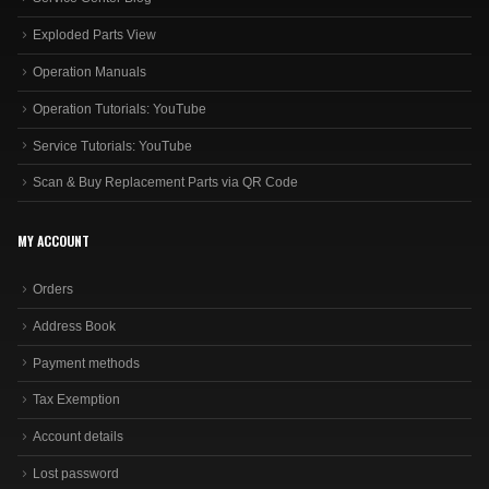
Exploded Parts View
Operation Manuals
Operation Tutorials: YouTube
Service Tutorials: YouTube
Scan & Buy Replacement Parts via QR Code
MY ACCOUNT
Orders
Address Book
Payment methods
Tax Exemption
Account details
Lost password