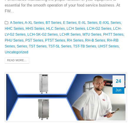
essential for the smooth operation of your food service business. At
FW...
A Series
,
A-XL Series
,
BT Series
,
E Series
,
E-XL Series
,
E-XXL Series
,
HHC Series
,
HHS Series
,
HLC Series
,
LCH Series
,
LCH-G2 Series
,
LCH-
LV-G2 Series
,
LCH-SK-G2 Series
,
LCHR Series
,
MTU Series
,
PHTT Series
,
PHU Series
,
PST Series
,
PTST Series
,
RH Series
,
RH-B Series
,
RH-RB
Series
,
Series
,
TST Series
,
TST-SL Series
,
TST-TB Series
,
UHST Series
,
Uncategorized
READ MORE...
24
Jun