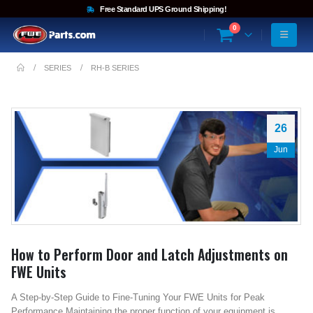
Free Standard UPS Ground Shipping!
0
SERIES
RH-B SERIES
26
Jun
How to Perform Door and Latch Adjustments on
FWE Units
A Step-by-Step Guide to Fine-Tuning Your FWE Units for Peak
Performance Maintaining the proper function of your equipment is