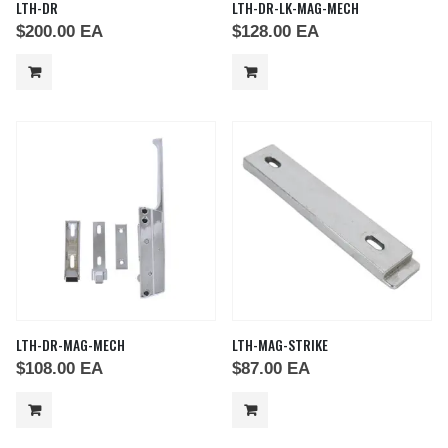
LTH-DR
LTH-DR-LK-MAG-MECH
$
200.00
EA
$
128.00
EA
LTH-DR-MAG-MECH
LTH-MAG-STRIKE
$
108.00
EA
$
87.00
EA