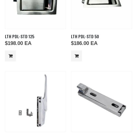
LTH PDL-STD 125
LTH PDL-STD 50
$
198.00
EA
$
186.00
EA