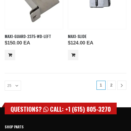
MAXI-GUARD-2375-WD-LEFT
MAXI-SLIDE
$
150.00
EA
$
124.00
EA
1
2
QUESTIONS?
CALL: +1 (615) 805-3270
SHOP PARTS