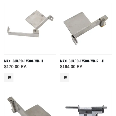
MAXI-GUARD-17500-WD-11
MAXI-GUARD-17500-WD-RH-11
$
170.00
EA
$
164.00
EA