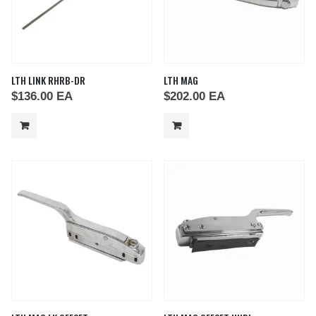
LTH LINK RHRB-DR
LTH MAG
$
136.00
EA
$
202.00
EA