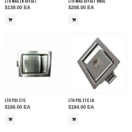
LTH MAG LK OFFSET
LTH MAG OFFSET HNDL
$
139.00
EA
$
208.00
EA
LTH PDL ETC
LTH PDL ETC LK
$
166.00
EA
$
184.00
EA