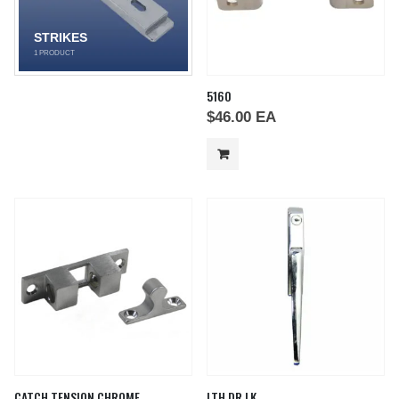
STRIKES
1
PRODUCT
5160
$
46.00
EA
CATCH TENSION CHROME
LTH DR LK