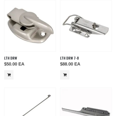
LTH DRW
LTH DRW 7-8
$
50.00
EA
$
88.00
EA