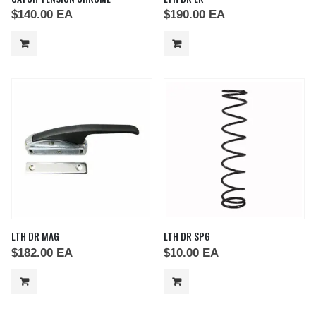
$
140.00
EA
$
190.00
EA
LTH DR MAG
LTH DR SPG
$
182.00
EA
$
10.00
EA