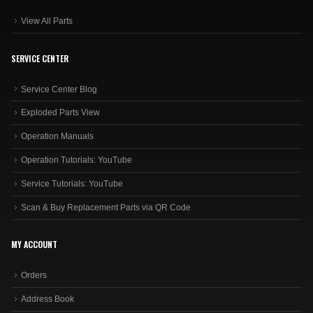
View All Parts
SERVICE CENTER
Service Center Blog
Exploded Parts View
Operation Manuals
Operation Tutorials: YouTube
Service Tutorials: YouTube
Scan & Buy Replacement Parts via QR Code
MY ACCOUNT
Orders
Address Book