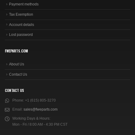
Payment methods
Tax Exemption
Account details
Lost password
FWEPARTS.COM
About Us
Contact Us
CONTACT US
Phone:
+1 (615) 805-3270
Email:
sales@fweparts.com
Working Days & Hours:
Mon - Fri / 8:00 AM - 4:30 PM CST