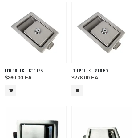
LTH PDL LK – STD 125
LTH PDL LK – STD 50
$
260.00
EA
$
278.00
EA