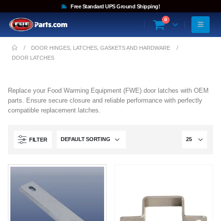
Free Standard UPS Ground Shipping!
0
DOOR HINGES, LATCHES, GASKETS AND HARDWARE
DOOR LATCHES
Replace your Food Warming Equipment (FWE) door latches with OEM
parts. Ensure secure closure and reliable performance with perfectly
compatible replacement latches.
FILTER