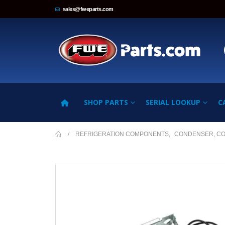
sales@fweparts.com
SHOP PARTS
SERIAL LOOKUP
C
REFRIGERATION COMPONENTS
,
CONDENSER, C