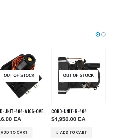
OUT OF STOCK
OUT OF STOCK
OUT OF
COND-UNIT-404-A106-OVERLD
COND-UNIT-R-404
16.00
EA
$
4,956.00
EA
$
146.00
E
ADD TO CART
ADD TO CART
ADD TO C