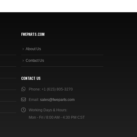
FWEPARTS.COM
About Us
Contact Us
CONTACT US
Phone:
+1 (615) 805-3270
Email:
sales@fweparts.com
Working Days & Hours:
Mon - Fri / 8:00 AM - 4:30 PM CST