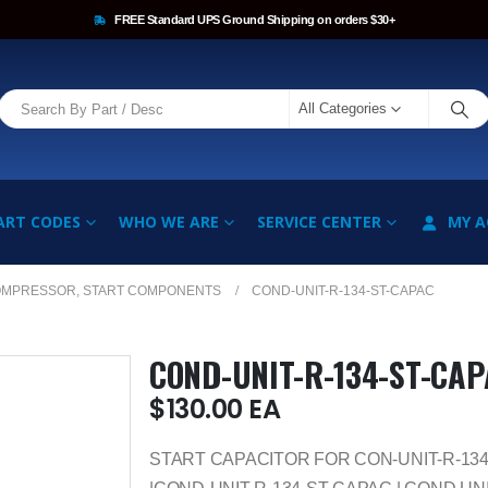
FREE Standard UPS Ground Shipping on orders $30+
All Categories
ART CODES
WHO WE ARE
SERVICE CENTER
MY 
OMPRESSOR, START COMPONENTS
COND-UNIT-R-134-ST-CAPAC
COND-UNIT-R-134-ST-CA
$
130.00
EA
START CAPACITOR FOR CON-UNIT-R-13