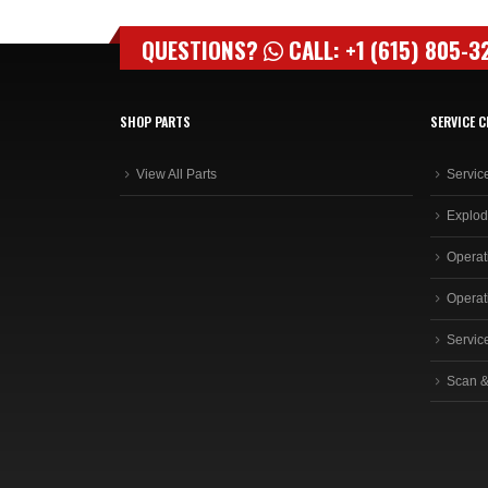
QUESTIONS?
CALL: +1 (615) 805-3
SHOP PARTS
SERVICE C
View All Parts
Servic
Explod
Operat
Operat
Servic
Scan &