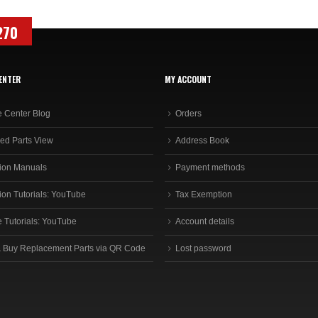
270
ENTER
MY ACCOUNT
e Center Blog
Orders
ed Parts View
Address Book
ion Manuals
Payment methods
ion Tutorials: YouTube
Tax Exemption
e Tutorials: YouTube
Account details
 Buy Replacement Parts via QR Code
Lost password