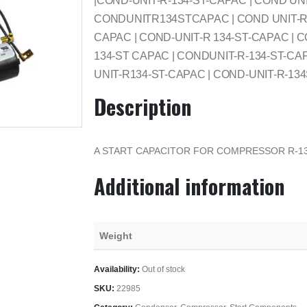
|COND-UNIT-R-134-ST-CAPAC | COND UNI
CONDUNITR134STCAPAC | COND UNIT-R-1
CAPAC | COND-UNIT-R 134-ST-CAPAC | C
134-ST CAPAC | CONDUNIT-R-134-ST-CA
UNIT-R134-ST-CAPAC | COND-UNIT-R-13
Description
A START CAPACITOR FOR COMPRESSOR R-13
Additional information
Weight
Availability:
Out of stock
SKU:
22985