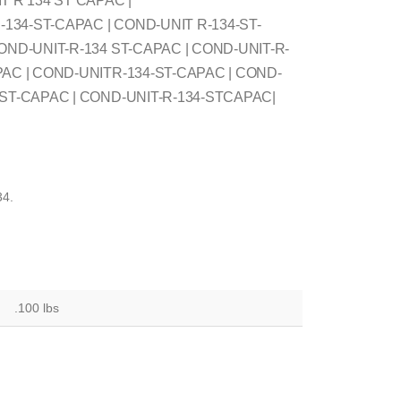
T R 134 ST CAPAC |
34-ST-CAPAC | COND-UNIT R-134-ST-
OND-UNIT-R-134 ST-CAPAC | COND-UNIT-R-
PAC | COND-UNITR-134-ST-CAPAC | COND-
4ST-CAPAC | COND-UNIT-R-134-STCAPAC|
4.
.100 lbs