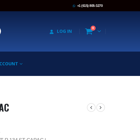
+1 (615) 805-3270
0
LOG IN
ACCOUNT
PAC
4