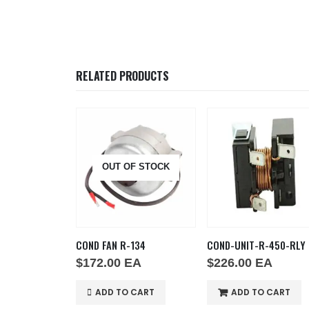
RELATED PRODUCTS
F STOCK
OUT OF STOCK
R-134-RELAY
COND FAN R-134
COND-UNIT-R-450-RLY
EA
$
172.00
EA
$
226.00
EA
 CART
ADD TO CART
ADD TO CART