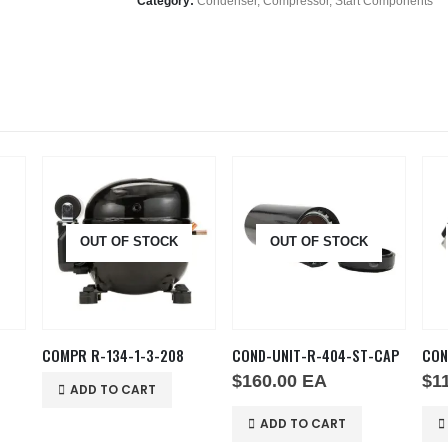
Category:
Condenser, Compressor, Start Components
OUT OF STOCK
OUT OF STOCK
COMPR R-134-1-3-208
COND-UNIT-R-404-ST-CAP
$
160.00
EA
$
1
ADD TO CART
ADD TO CART