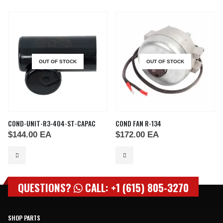
OUT OF STOCK
OUT OF STOCK
COND-UNIT-R3-404-ST-CAPAC
COND FAN R-134
$
144.00
EA
$
172.00
EA
QUESTIONS?
CALL: +1 (615) 805-3270
SHOP PARTS