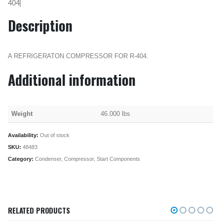
404|
Description
A REFRIGERATON COMPRESSOR FOR R-404.
Additional information
Weight
46.000 lbs
Availability:
Out of stock
SKU:
48483
Category:
Condenser, Compressor, Start Components
RELATED PRODUCTS