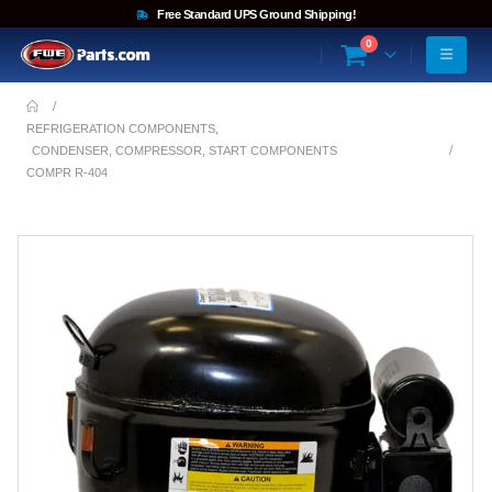
Free Standard UPS Ground Shipping!
0
REFRIGERATION COMPONENTS
,
CONDENSER, COMPRESSOR, START COMPONENTS
COMPR R-404