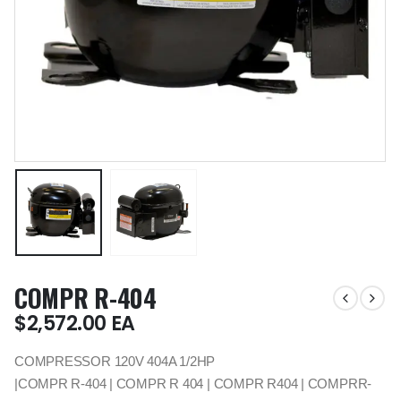
COMPR R-404
$
2,572.00
EA
COMPRESSOR 120V 404A 1/2HP
|COMPR R-404 | COMPR R 404 | COMPR R404 | COMPRR-