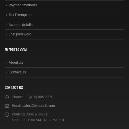
Payment methods
Tax Exemption
Account details
Lost password
FWEPARTS.COM
About Us
Contact Us
CONTACT US
Phone:
+1 (615) 805-3270
Email:
sales@fweparts.com
Working Days & Hours:
Mon - Fri / 8:00 AM - 4:30 PM CST