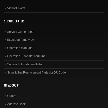
View All Parts
SERVICE CENTER
Service Center Blog
Exploded Parts View
Operation Manuals
Operation Tutorials: YouTube
Service Tutorials: YouTube
Scan & Buy Replacement Parts via QR Code
MY ACCOUNT
Orders
Address Book