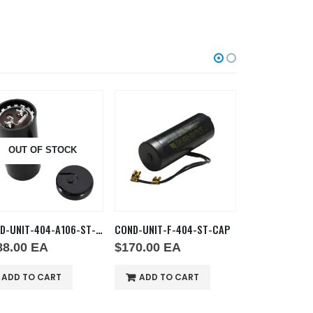
OUT OF STOCK
OUT OF
COND-UNIT-404-A106-ST-CAP
COND-UNIT-F-404-ST-CAP
COND FAN R-13
88.00
EA
$
170.00
EA
$
172.00
E
ADD TO CART
ADD TO CART
ADD TO C