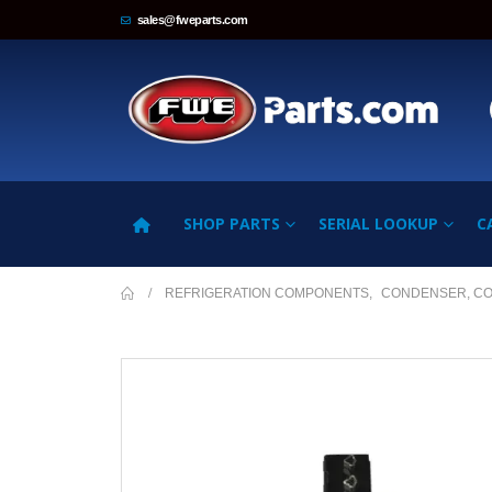
sales@fweparts.com
SHOP PARTS
SERIAL LOOKUP
C
REFRIGERATION COMPONENTS
,
CONDENSER, C