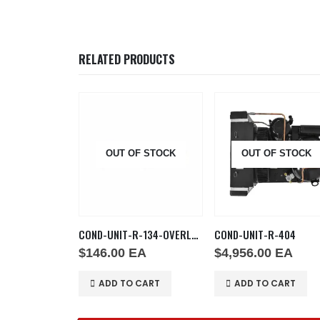
RELATED PRODUCTS
OUT OF STOCK
OUT OF STOCK
4
COND-UNIT-R-134-OVERLOAD
COND-UNIT-R-404
$
146.00
EA
$
4,956.00
EA
 CART
ADD TO CART
ADD TO CART