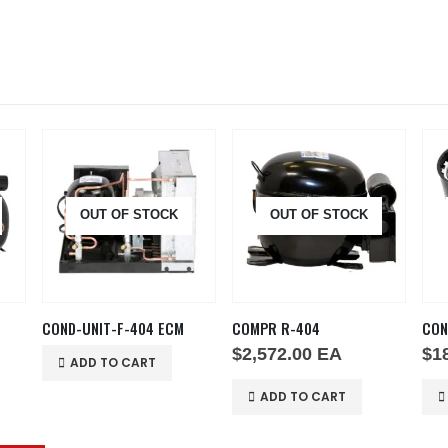
OUT OF STOCK
OUT OF STOCK
COND-UNIT-F-404 ECM
COMPR R-404
$
2,572.00
EA
$
1
ADD TO CART
ADD TO CART