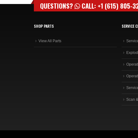
QUESTIONS?
CALL: +1 (615) 805-3
SHOP PARTS
SERVICE C
View All Parts
Servic
Explod
Operat
Operat
Servic
Scan &