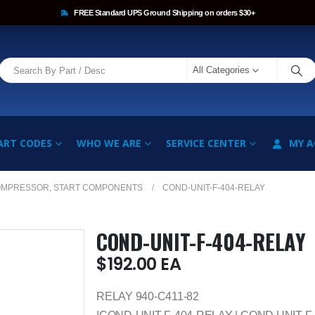
FREE Standard UPS Ground Shipping on orders $30+
All Categories
ART CODES
WHO WE ARE
SERVICE CENTER
MY 
OMPRESSOR, START COMPONENTS
COND-UNIT-F-404-RELAY
COND-UNIT-F-404-RELAY
$
192.00
EA
RELAY 940-C411-82