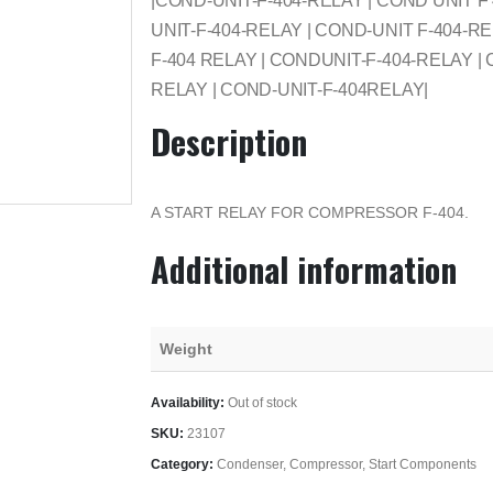
|COND-UNIT-F-404-RELAY | COND UNIT 
UNIT-F-404-RELAY | COND-UNIT F-404-RE
F-404 RELAY | CONDUNIT-F-404-RELAY |
RELAY | COND-UNIT-F-404RELAY|
Description
A START RELAY FOR COMPRESSOR F-404.
Additional information
Weight
Availability:
Out of stock
SKU:
23107
Category:
Condenser, Compressor, Start Components