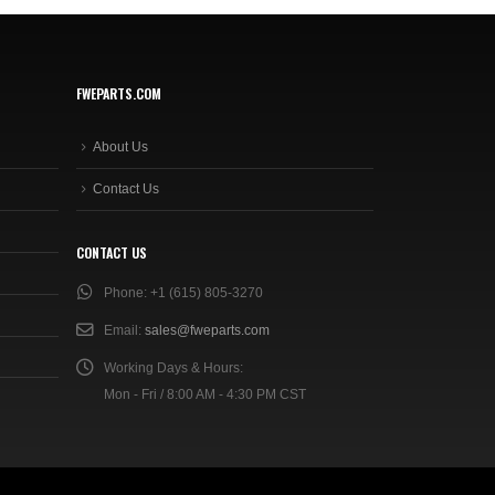
FWEPARTS.COM
About Us
Contact Us
CONTACT US
Phone:
+1 (615) 805-3270
Email:
sales@fweparts.com
Working Days & Hours:
Mon - Fri / 8:00 AM - 4:30 PM CST