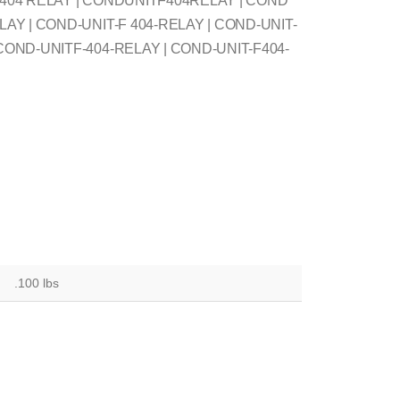
F 404 RELAY | CONDUNITF404RELAY | COND
LAY | COND-UNIT-F 404-RELAY | COND-UNIT-
 COND-UNITF-404-RELAY | COND-UNIT-F404-
.100 lbs