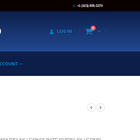
+1 (615) 805-3270
0
LOG IN
ACCOUNT