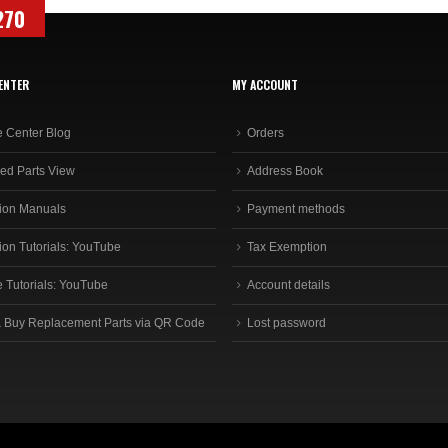
270
ENTER
MY ACCOUNT
e Center Blog
Orders
ed Parts View
Address Book
ion Manuals
Payment methods
ion Tutorials: YouTube
Tax Exemption
e Tutorials: YouTube
Account details
 Buy Replacement Parts via QR Code
Lost password