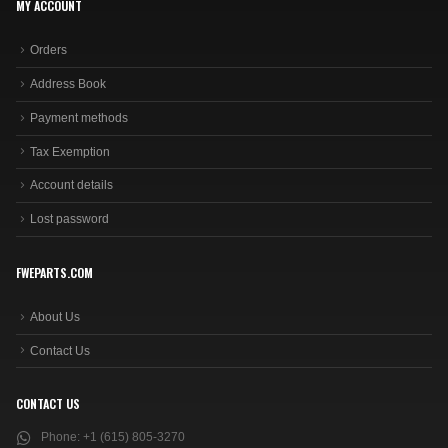
MY ACCOUNT
Orders
Address Book
Payment methods
Tax Exemption
Account details
Lost password
FWEPARTS.COM
About Us
Contact Us
CONTACT US
Phone:
+1 (615) 805-3270