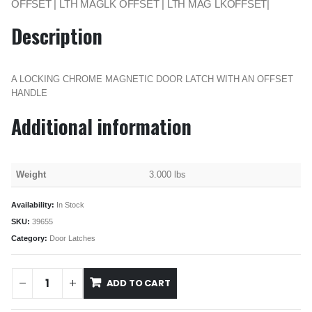
OFFSET | LTH MAGLK OFFSET | LTH MAG LKOFFSET|
Description
A LOCKING CHROME MAGNETIC DOOR LATCH WITH AN OFFSET
HANDLE
Additional information
Weight
3.000 lbs
Availability:
In Stock
SKU:
39655
Category:
Door Latches
ADD TO CART