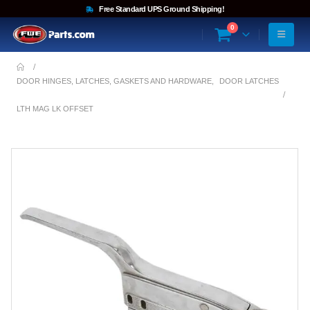
Free Standard UPS Ground Shipping!
0
DOOR HINGES, LATCHES, GASKETS AND HARDWARE
,
DOOR LATCHES
LTH MAG LK OFFSET