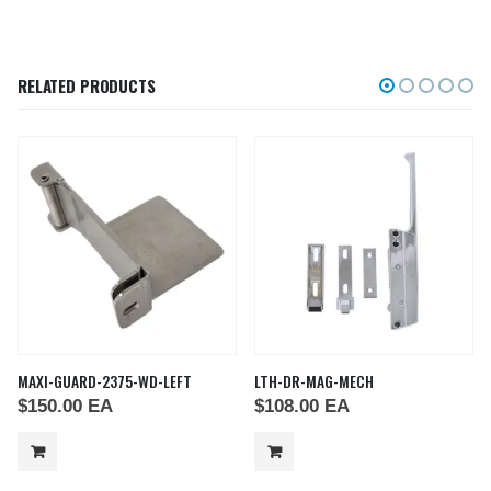
RELATED PRODUCTS
MAXI-GUARD-2375-WD-LEFT
LTH-DR-MAG-MECH
$
150.00
EA
$
108.00
EA