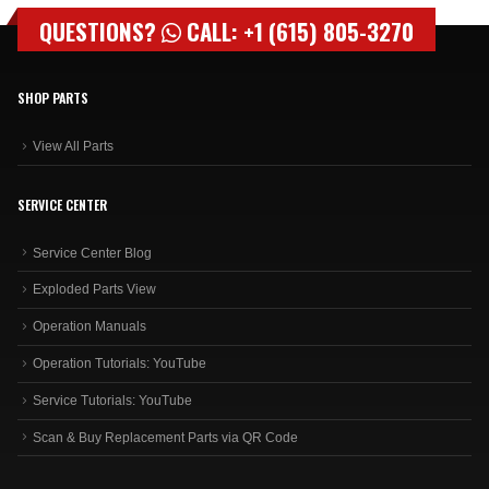
QUESTIONS?
CALL: +1 (615) 805-3270
SHOP PARTS
View All Parts
SERVICE CENTER
Service Center Blog
Exploded Parts View
Operation Manuals
Operation Tutorials: YouTube
Service Tutorials: YouTube
Scan & Buy Replacement Parts via QR Code