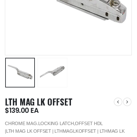
LTH MAG LK OFFSET
$
139.00
EA
CHROME MAG.LOCKING LATCH,OFFSET HDL
|LTH MAG LK OFFSET | LTHMAGLKOFFSET | LTHMAG LK