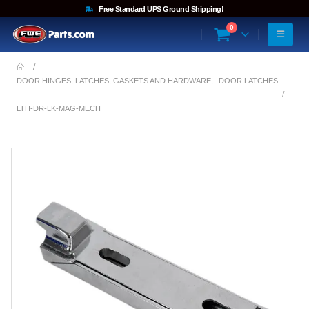
Free Standard UPS Ground Shipping!
0
DOOR HINGES, LATCHES, GASKETS AND HARDWARE
,
DOOR LATCHES
LTH-DR-LK-MAG-MECH