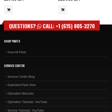
QUESTIONS?
CALL: +1 (615) 805-3270
SHOP PARTS
View All Parts
SERVICE CENTER
Service Center Blog
Exploded Parts View
Operation Manuals
Operation Tutorials: YouTube
Service Tutorials: YouTube