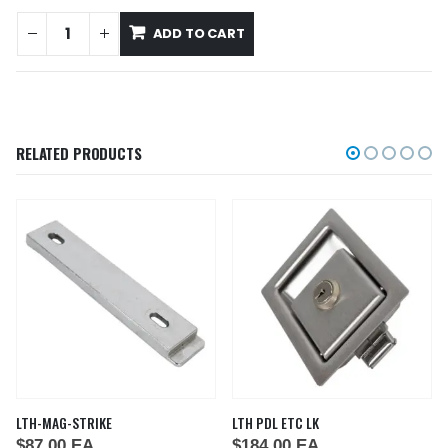
ADD TO CART
RELATED PRODUCTS
LTH-MAG-STRIKE
LTH PDL ETC LK
$
87.00
EA
$
184.00
EA