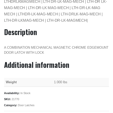
LTHDRLKMAGMECH | LTH DR-LK-MAG-MECH | LTH-DR LK-
MAG-MECH | LTH-DR-LK MAG-MECH | LTH-DR-LK-MAG
MECH | LTHDR-LK-MAG-MECH | LTH-DRLK-MAG-MECH |
LTH-DR-LKMAG-MECH | LTH-DR-LK-MAGMECH|
Description
A COMBINATION MECHANICAL MAGNETIC CHROME EDGEMOUNT
DOOR LATCH WITH LOCK
Additional information
Weight
1.000 lbs
Availability:
In Stock
SKU:
21770
Category:
Door Latches