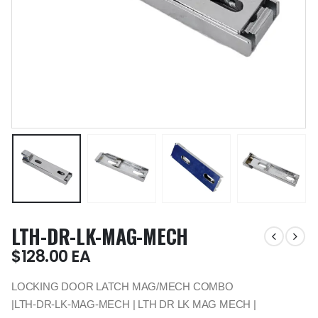
LTH-DR-LK-MAG-MECH
$
128.00
EA
LOCKING DOOR LATCH MAG/MECH COMBO
|LTH-DR-LK-MAG-MECH | LTH DR LK MAG MECH |