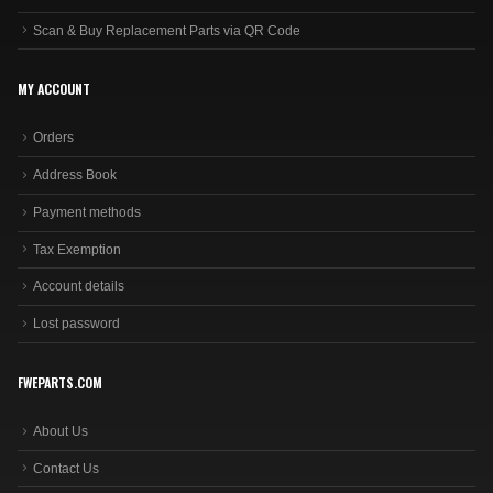
Scan & Buy Replacement Parts via QR Code
MY ACCOUNT
Orders
Address Book
Payment methods
Tax Exemption
Account details
Lost password
FWEPARTS.COM
About Us
Contact Us