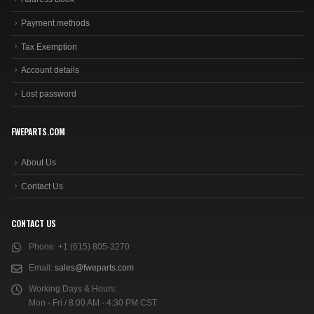
Payment methods
Tax Exemption
Account details
Lost password
FWEPARTS.COM
About Us
Contact Us
CONTACT US
Phone:
+1 (615) 805-3270
Email:
sales@fweparts.com
Working Days & Hours:
Mon - Fri / 8:00 AM - 4:30 PM CST