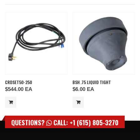
CRDSET50-250
BSH .75 LIQUID TIGHT
$
544.00
EA
$
6.00
EA
QUESTIONS?
CALL: +1 (615) 805-3270