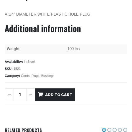
A 3/4″ DIAMETER WHITE PLASTIC HOLE PLUG
Additional information
Weight
.100 lbs
Availability:
In Stock
SKU:
1521
Category:
Cords, Plugs, Bushings
ADD TO CART
RELATED PRODUCTS