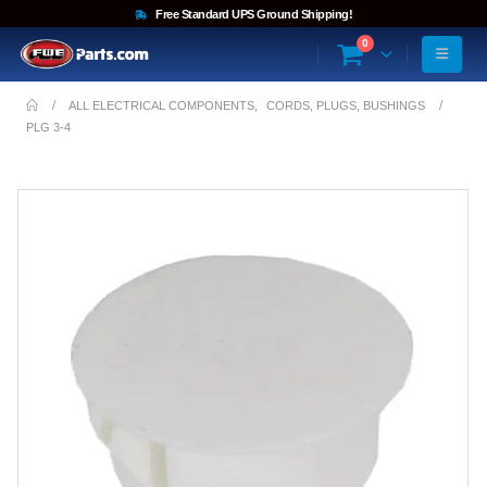
Free Standard UPS Ground Shipping!
0
ALL ELECTRICAL COMPONENTS
,
CORDS, PLUGS, BUSHINGS
PLG 3-4