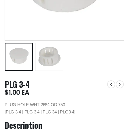
PLG 3-4
$
1.00
EA
PLUG HOLE WHT-2684 OD.750
|PLG 3-4 | PLG 3 4 | PLG 34 | PLG3-4|
Description