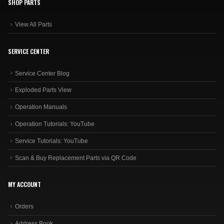
SHOP PARTS
View All Parts
SERVICE CENTER
Service Center Blog
Exploded Parts View
Operation Manuals
Operation Tutorials: YouTube
Service Tutorials: YouTube
Scan & Buy Replacement Parts via QR Code
MY ACCOUNT
Orders
Address Book