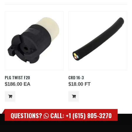
PLG TWIST F20
CRD 16-3
$
186.00
EA
$
18.00
FT
QUESTIONS?
CALL: +1 (615) 805-3270