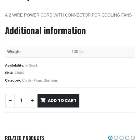
A 2 WIRE POWER CORD WITH CONNECTOR FOR COOLING FANS
Additional information
Weight
.100 lbs
Availability:
In Stock
SKU:
43004
Category:
Cords, Plugs, Bushings
ADD TO CART
RELATED PRODUCTS