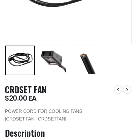
CRDSET FAN
$
20.00
EA
POWER CORD FOR COOLING FANS
|CRDSET FAN | CRDSETFAN|
Description