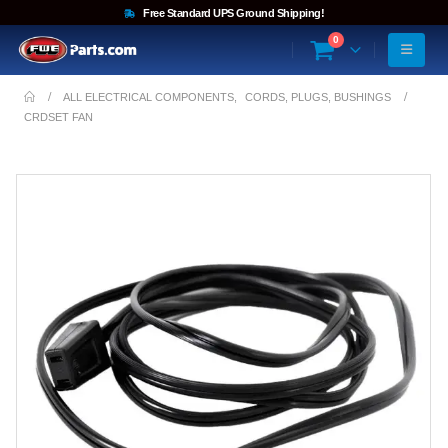
Free Standard UPS Ground Shipping!
0
ALL ELECTRICAL COMPONENTS
,
CORDS, PLUGS, BUSHINGS
CRDSET FAN