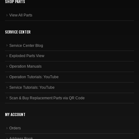
SHOP PARTS
View All Parts
SERVICE CENTER
Service Center Blog
Exploded Parts View
Operation Manuals
Operation Tutorials: YouTube
Service Tutorials: YouTube
Scan & Buy Replacement Parts via QR Code
MY ACCOUNT
Orders
Address Book