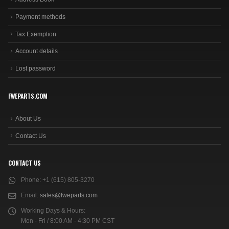
Payment methods
Tax Exemption
Account details
Lost password
FWEPARTS.COM
About Us
Contact Us
CONTACT US
Phone:
+1 (615) 805-3270
Email:
sales@fweparts.com
Working Days & Hours:
Mon - Fri / 8:00 AM - 4:30 PM CST