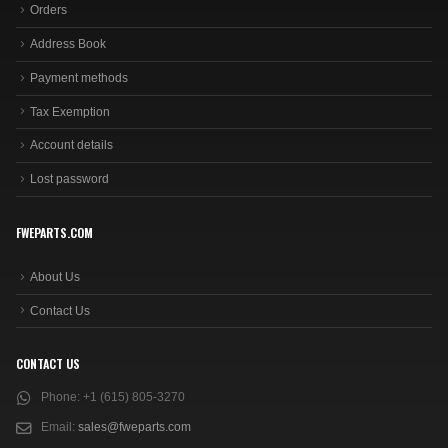
Orders
Address Book
Payment methods
Tax Exemption
Account details
Lost password
FWEPARTS.COM
About Us
Contact Us
CONTACT US
Phone:
+1 (615) 805-3270
Email:
sales@fweparts.com