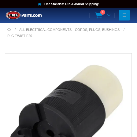
Free Standard UPS Ground Shipping!
0
ALL ELECTRICAL COMPONENTS
,
CORDS, PLUGS, BUSHINGS
PLG TWIST F20