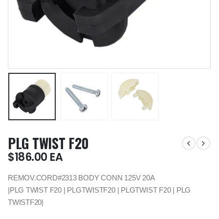
PLG TWIST F20
$
186.00
EA
REMOV.CORD#2313 BODY CONN 125V 20A
|PLG TWIST F20 | PLGTWISTF20 | PLGTWIST F20 | PLG
TWISTF20|