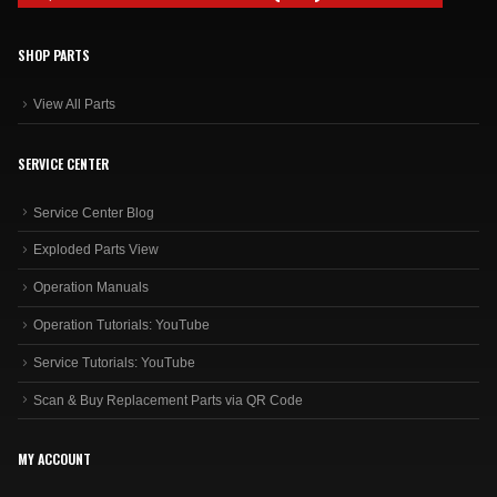
SHOP PARTS
View All Parts
SERVICE CENTER
Service Center Blog
Exploded Parts View
Operation Manuals
Operation Tutorials: YouTube
Service Tutorials: YouTube
Scan & Buy Replacement Parts via QR Code
MY ACCOUNT