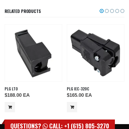
RELATED PRODUCTS
PLG LTO
PLG IEC-320C
$
188.00
EA
$
165.00
EA
QUESTIONS?
CALL: +1 (615) 805-3270