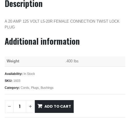
Description
A 20 AMP 125 VOLT L5-20R FEMALE CONNECTION TWIST LOCK
PLUG
Additional information
Weight
.400 lbs
Availability:
In Stock
SKU:
1603
Category:
Cords, Plugs, Bushings
ADD TO CART