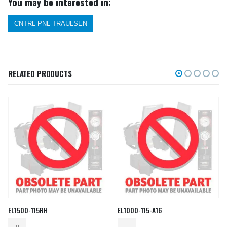
You may be interested in:
CNTRL-PNL-TRAULSEN
RELATED PRODUCTS
EL1500-115RH
EL1000-115-A16