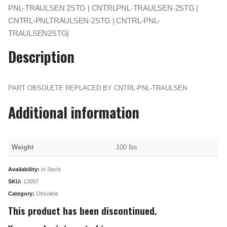
PNL-TRAULSEN 2STG | CNTRLPNL-TRAULSEN-2STG |
CNTRL-PNLTRAULSEN-2STG | CNTRL-PNL-
TRAULSEN2STG|
Description
PART OBSOLETE REPLACED BY CNTRL-PNL-TRAULSEN
Additional information
Weight
.100 lbs
Availability:
In Stock
SKU:
13097
Category:
Obsolete
This product has been discontinued.