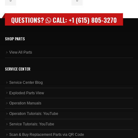
QUESTIONS?
CALL: +1 (615) 805-3270
SHOP PARTS
View All Parts
SERVICE CENTER
Service Center Blog
Exploded Parts View
Operation Manuals
Operation Tutorials: YouTube
Service Tutorials: YouTube
Scan & Buy Replacement Parts via QR Code