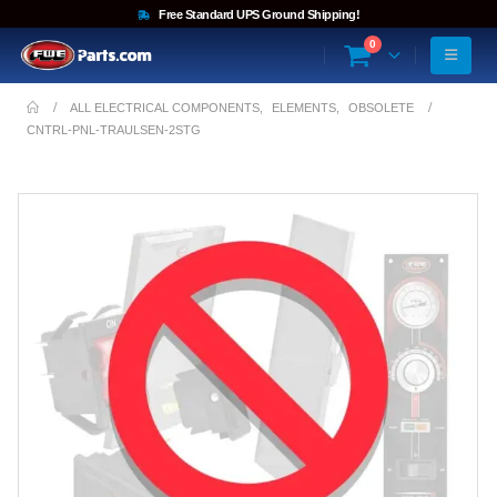
Free Standard UPS Ground Shipping!
0
ALL ELECTRICAL COMPONENTS
,
ELEMENTS
,
OBSOLETE
CNTRL-PNL-TRAULSEN-2STG