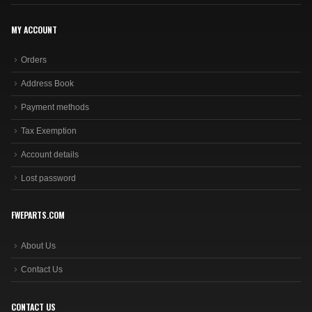
MY ACCOUNT
Orders
Address Book
Payment methods
Tax Exemption
Account details
Lost password
FWEPARTS.COM
About Us
Contact Us
CONTACT US