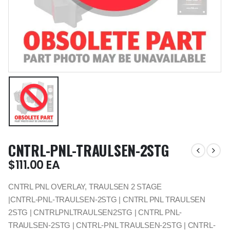
CNTRL-PNL-TRAULSEN-2STG
$
111.00
EA
CNTRL PNL OVERLAY, TRAULSEN 2 STAGE
|CNTRL-PNL-TRAULSEN-2STG | CNTRL PNL TRAULSEN
2STG | CNTRLPNLTRAULSEN2STG | CNTRL PNL-
TRAULSEN-2STG | CNTRL-PNL TRAULSEN-2STG | CNTRL-