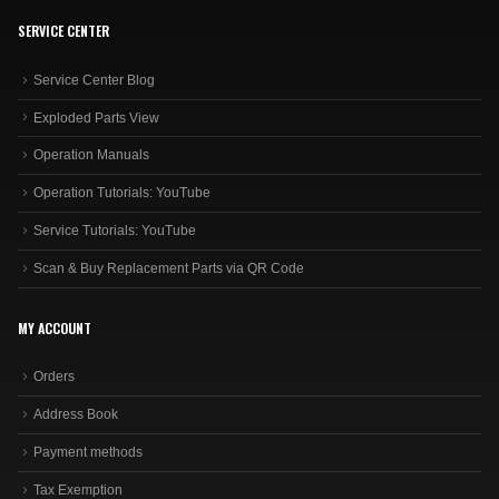
SERVICE CENTER
Service Center Blog
Exploded Parts View
Operation Manuals
Operation Tutorials: YouTube
Service Tutorials: YouTube
Scan & Buy Replacement Parts via QR Code
MY ACCOUNT
Orders
Address Book
Payment methods
Tax Exemption