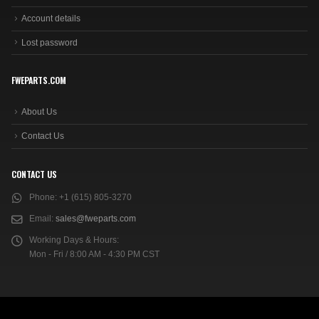
Account details
Lost password
FWEPARTS.COM
About Us
Contact Us
CONTACT US
Phone:
+1 (615) 805-3270
Email:
sales@fweparts.com
Working Days & Hours:
Mon - Fri / 8:00 AM - 4:30 PM CST