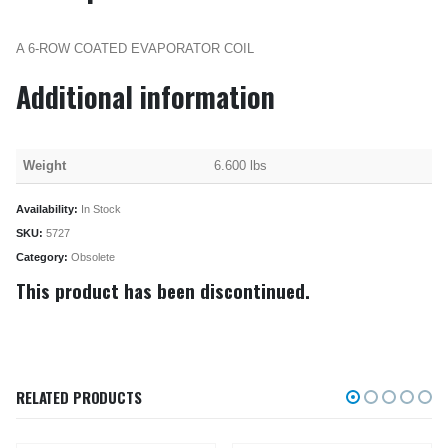
A 6-ROW COATED EVAPORATOR COIL
Additional information
Weight
6.600 lbs
Availability:
In Stock
SKU:
5727
Category:
Obsolete
This product has been discontinued.
RELATED PRODUCTS