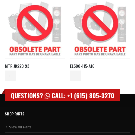
MTR JK220 93
EL500-115-A16
QUESTIONS?
CALL: +1 (615) 805-3270
SHOP PARTS
View All Parts