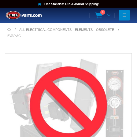
Free Standard UPS Ground Shipping!
0
ALL ELECTRICAL COMPONENTS
,
ELEMENTS
,
OBSOLETE
EVAP AC