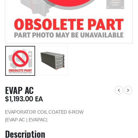
EVAP AC
$
1,193.00
EA
EVAPORATOR COIL COATED 6-ROW
|EVAP AC | EVAPAC|
Description