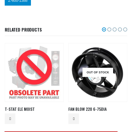
Z-600-1388
RELATED PRODUCTS
OUT OF STOCK
T-STAT ELE MOIST
FAN BLOW 220 6-75DIA