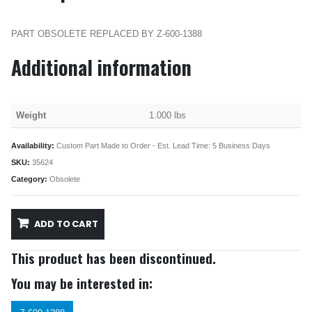
PART OBSOLETE REPLACED BY Z-600-1388
Additional information
Weight
1.000 lbs
Availability:
Custom Part Made to Order - Est. Lead Time: 5 Business Days
SKU:
35624
Category:
Obsolete
ADD TO CART
This product has been discontinued.
You may be interested in: