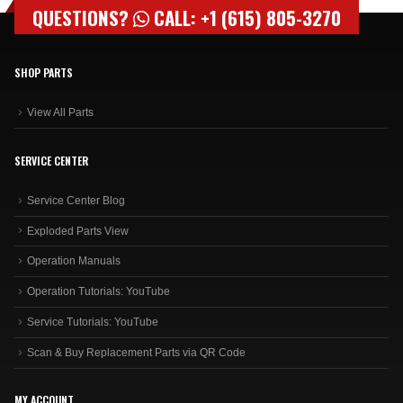
QUESTIONS?
CALL: +1 (615) 805-3270
SHOP PARTS
View All Parts
SERVICE CENTER
Service Center Blog
Exploded Parts View
Operation Manuals
Operation Tutorials: YouTube
Service Tutorials: YouTube
Scan & Buy Replacement Parts via QR Code
MY ACCOUNT