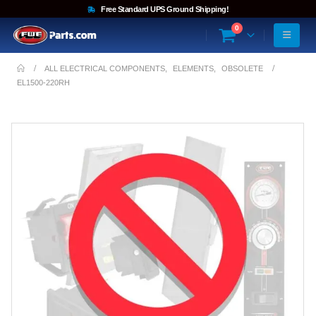
Free Standard UPS Ground Shipping!
0
ALL ELECTRICAL COMPONENTS
,
ELEMENTS
,
OBSOLETE
EL1500-220RH