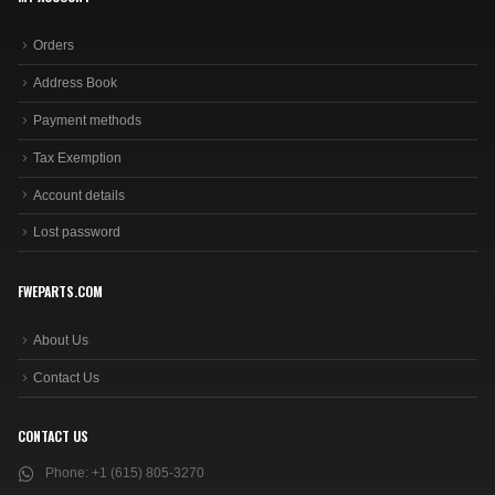
Orders
Address Book
Payment methods
Tax Exemption
Account details
Lost password
FWEPARTS.COM
About Us
Contact Us
CONTACT US
Phone:
+1 (615) 805-3270