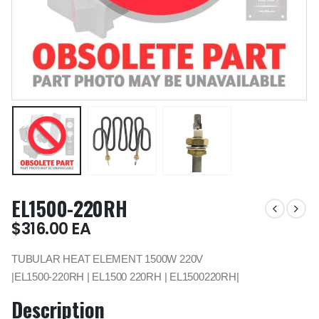
EL1500-220RH
$
316.00
EA
TUBULAR HEAT ELEMENT 1500W 220V
|EL1500-220RH | EL1500 220RH | EL1500220RH|
Description