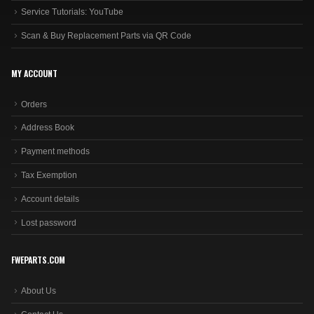
Service Tutorials: YouTube
Scan & Buy Replacement Parts via QR Code
MY ACCOUNT
Orders
Address Book
Payment methods
Tax Exemption
Account details
Lost password
FWEPARTS.COM
About Us