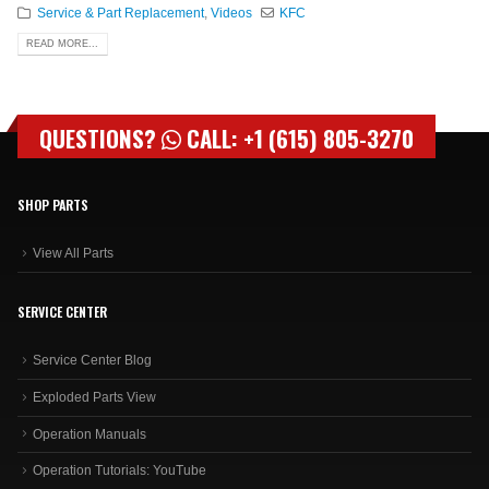
Service & Part Replacement
,
Videos
KFC
READ MORE...
QUESTIONS?
CALL: +1 (615) 805-3270
SHOP PARTS
View All Parts
SERVICE CENTER
Service Center Blog
Exploded Parts View
Operation Manuals
Operation Tutorials: YouTube