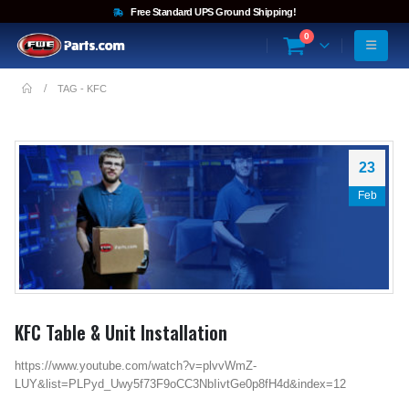
Free Standard UPS Ground Shipping!
0
TAG -
KFC
23
Feb
KFC Table & Unit Installation
https://www.youtube.com/watch?v=plvvWmZ-
LUY&list=PLPyd_Uwy5f73F9oCC3NbIivtGe0p8fH4d&index=12