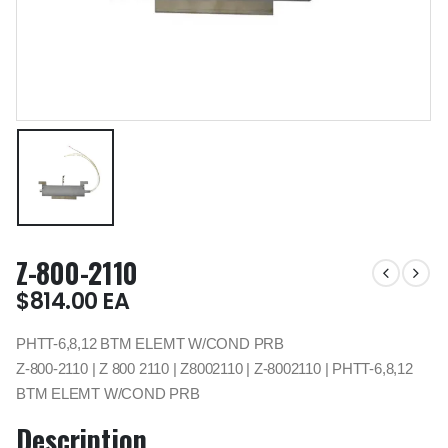
Z-800-2110
$
814.00
EA
PHTT-6,8,12 BTM ELEMT W/COND PRB
Z-800-2110 | Z 800 2110 | Z8002110 | Z-8002110 | PHTT-6,8,12
BTM ELEMT W/COND PRB
Description