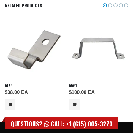
RELATED PRODUCTS
5173
5561
$
38.00
EA
$
100.00
EA
QUESTIONS?
CALL: +1 (615) 805-3270