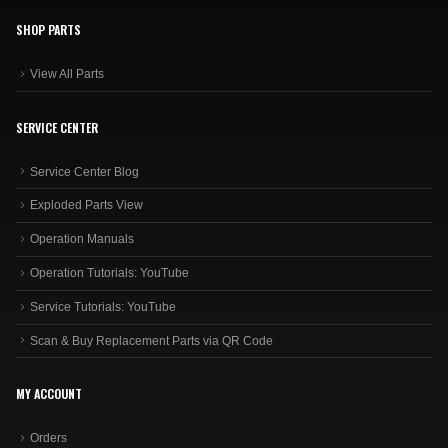
SHOP PARTS
View All Parts
SERVICE CENTER
Service Center Blog
Exploded Parts View
Operation Manuals
Operation Tutorials: YouTube
Service Tutorials: YouTube
Scan & Buy Replacement Parts via QR Code
MY ACCOUNT
Orders