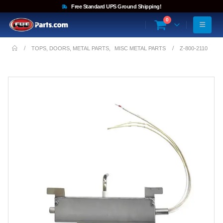
Free Standard UPS Ground Shipping!
0
TOPS, DOORS, METAL PARTS
,
MISC METAL PARTS
Z-800-2110