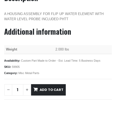
A HOUSING ASSEMBLY FOR FLIP UP WATER ELEMENT WITH
WATER LEVEL PROBE INCLUDED PHTT
Additional information
Weight
2.000 lbs
Availability:
Custom Part Made to Order - Est. Lead Time: 5 Business Days
SKU:
59905
Category:
Misc Metal Parts
ADD TO CART