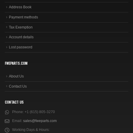
Address Book
Payment methods
Tax Exemption
Account details
Lost password
FWEPARTS.COM
About Us
Contact Us
CONTACT US
Phone:
+1 (615) 805-3270
Email:
sales@fweparts.com
Working Days & Hours: