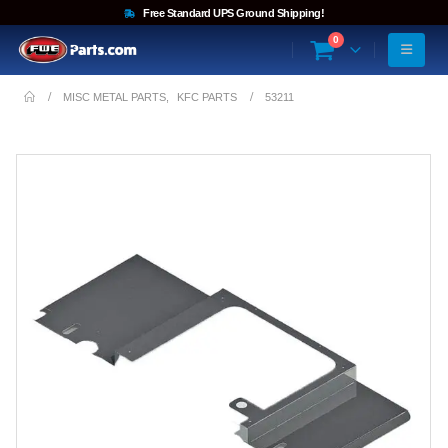
Free Standard UPS Ground Shipping!
0
MISC METAL PARTS
,
KFC PARTS
53211