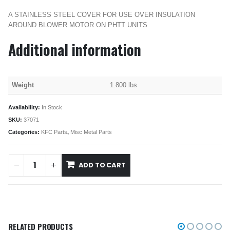
A STAINLESS STEEL COVER FOR USE OVER INSULATION
AROUND BLOWER MOTOR ON PHTT UNITS
Additional information
Weight
1.800 lbs
Availability:
In Stock
SKU:
37071
Categories:
KFC Parts
,
Misc Metal Parts
ADD TO CART
RELATED PRODUCTS