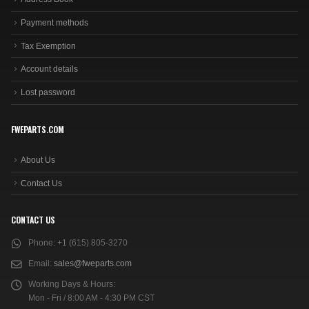
Payment methods
Tax Exemption
Account details
Lost password
FWEPARTS.COM
About Us
Contact Us
CONTACT US
Phone:
+1 (615) 805-3270
Email:
sales@fweparts.com
Working Days & Hours:
Mon - Fri / 8:00 AM - 4:30 PM CST