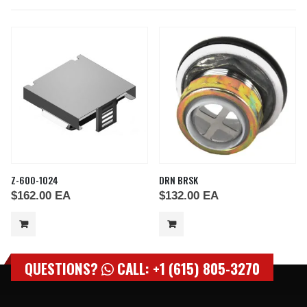
Z-600-1024
DRN BRSK
$
162.00
EA
$
132.00
EA
QUESTIONS?
CALL: +1 (615) 805-3270