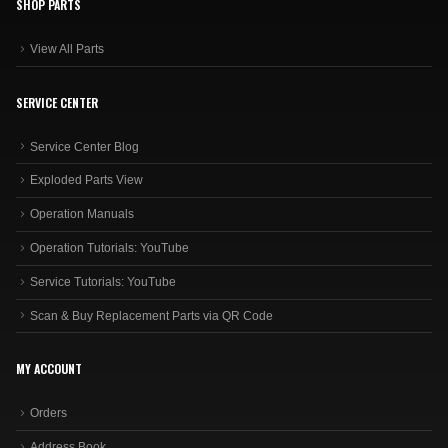
SHOP PARTS
View All Parts
SERVICE CENTER
Service Center Blog
Exploded Parts View
Operation Manuals
Operation Tutorials: YouTube
Service Tutorials: YouTube
Scan & Buy Replacement Parts via QR Code
MY ACCOUNT
Orders
Address Book