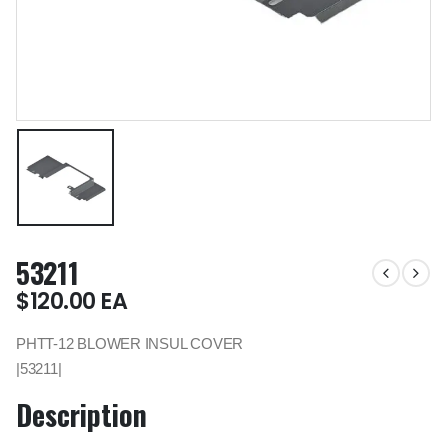
53211
$
120.00
EA
PHTT-12 BLOWER INSUL COVER
|53211|
Description