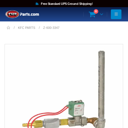
Free Standard UPS Ground Shipping!
0
KFC PARTS
Z-600-3347