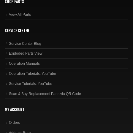
SHOP PARTS
View All Parts
SERVICE CENTER
Service Center Blog
Exploded Parts View
Operation Manuals
Operation Tutorials: YouTube
Service Tutorials: YouTube
Scan & Buy Replacement Parts via QR Code
MY ACCOUNT
Orders
Address Book