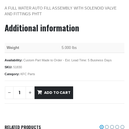
A FULL WATER AUTO FILL ASSEMBLY WITH SOLENOID VALVE
AND FITTINGS PHTT
Additional information
Weight
5.000 lbs
Availability:
Custom Part Made to Order - Est. Lead Time: 5 Business Days
SKU:
51830
Category:
KFC Parts
ADD TO CART
RELATED PRODUCTS