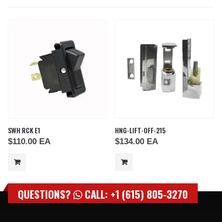
SWH RCK E1
HNG-LIFT-OFF-215
$
110.00
EA
$
134.00
EA
QUESTIONS?
CALL: +1 (615) 805-3270