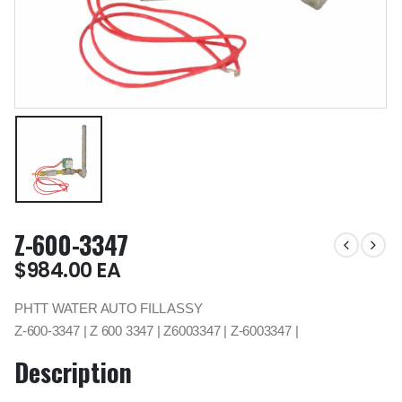
Z-600-3347
$
984.00
EA
PHTT WATER AUTO FILL ASSY
Z-600-3347 | Z 600 3347 | Z6003347 | Z-6003347 |
Description