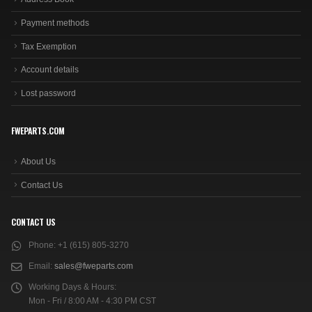
Payment methods
Tax Exemption
Account details
Lost password
FWEPARTS.COM
About Us
Contact Us
CONTACT US
Phone:
+1 (615) 805-3270
Email:
sales@fweparts.com
Working Days & Hours:
Mon - Fri / 8:00 AM - 4:30 PM CST