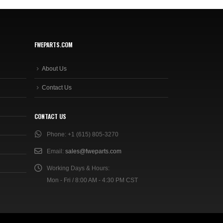
FWEPARTS.COM
About Us
Contact Us
CONTACT US
Phone:
+1 (615) 805-3270
Email:
sales@fweparts.com
Working Days & Hours:
Mon - Fri / 8:00 AM - 4:30 PM CST