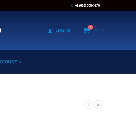
+1 (615) 805-3270
0
LOG IN
ACCOUNT