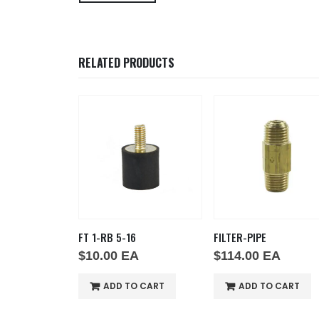
RELATED PRODUCTS
 5-16
FILTER-PIPE
SNAP DISC 210-25
0
EA
$
114.00
EA
$
38.00
EA
DD TO CART
ADD TO CART
ADD TO CAR