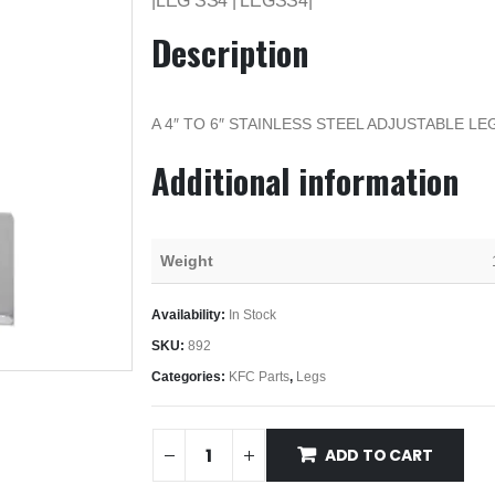
|LEG SS4 | LEGSS4|
Description
A 4″ TO 6″ STAINLESS STEEL ADJUSTABLE LE
Additional information
Weight
Availability:
In Stock
SKU:
892
Categories:
KFC Parts
,
Legs
ADD TO CART