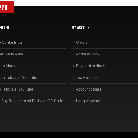
270
ENTER
MY ACCOUNT
e Center Blog
Orders
ed Parts View
Address Book
ion Manuals
Payment methods
ion Tutorials: YouTube
Tax Exemption
e Tutorials: YouTube
Account details
 Buy Replacement Parts via QR Code
Lost password