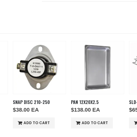
0
PAN 12X20X2.5
SLD-PHTT245-SS
$
138.00
EA
$
65.00
EA
T
ADD TO CART
ADD TO CART