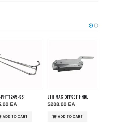
LTH MAG OFFSET HNDL
GRD FAN
EL2000-1
$
208.00
EA
$
14.00
EA
$
372.0
ADD TO CART
ADD TO CART
ADD