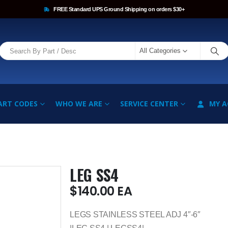
FREE Standard UPS Ground Shipping on orders $30+
All Categories
ART CODES
WHO WE ARE
SERVICE CENTER
MY 
LEG SS4
$
140.00
EA
LEGS STAINLESS STEEL ADJ 4″-6″