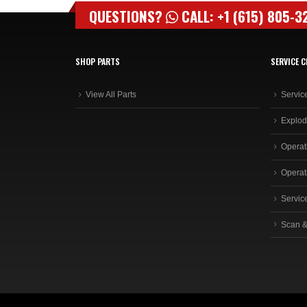
QUESTIONS?
CALL: +1 (615) 805-3
SHOP PARTS
SERVICE C
View All Parts
Servic
Explod
Operat
Operat
Servic
Scan &