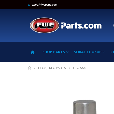
sales@fweparts.com
SHOP PARTS
SERIAL LOOKUP
C
LEGS
,
KFC PARTS
LEG SS4