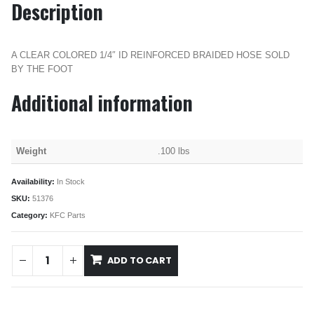
Description
A CLEAR COLORED 1/4″ ID REINFORCED BRAIDED HOSE SOLD
BY THE FOOT
Additional information
Weight
.100 lbs
Availability:
In Stock
SKU:
51376
Category:
KFC Parts
ADD TO CART