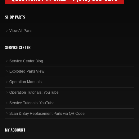
SHOP PARTS
View All Parts
SERVICE CENTER
Service Center Blog
Exploded Parts View
Operation Manuals
Operation Tutorials: YouTube
Service Tutorials: YouTube
Scan & Buy Replacement Parts via QR Code
MY ACCOUNT