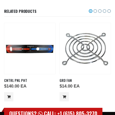
RELATED PRODUCTS
CNTRL PNL PHT
GRD FAN
$
140.00
EA
$
14.00
EA
QUESTIONS?
CALL: +1 (615) 805-3270