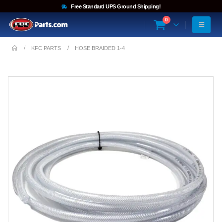
Free Standard UPS Ground Shipping!
0
KFC PARTS
HOSE BRAIDED 1-4