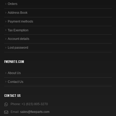
Orders
Address Book
Payment methods
Tax Exemption
Account details
Lost password
FWEPARTS.COM
About Us
Contact Us
CONTACT US
Phone:
+1 (615) 805-3270
Email:
sales@fweparts.com