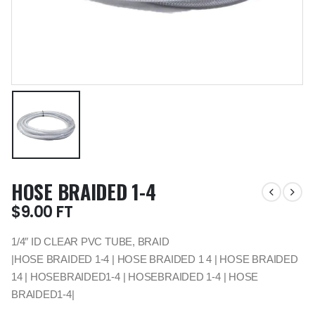
HOSE BRAIDED 1-4
$
9.00
FT
1/4″ ID CLEAR PVC TUBE, BRAID
|HOSE BRAIDED 1-4 | HOSE BRAIDED 1 4 | HOSE BRAIDED
14 | HOSEBRAIDED1-4 | HOSEBRAIDED 1-4 | HOSE
BRAIDED1-4|