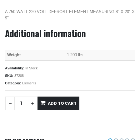
A 750 WATT 220 VOLT DEFROST ELEMENT MEASURING 8″ X 20″ X
9″
Additional information
Weight
1.200 lbs
Availability:
In Stock
SKU:
37208
Category:
Elements
ADD TO CART