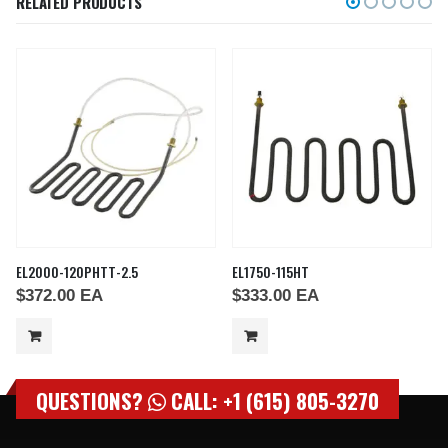
RELATED PRODUCTS
EL2000-120PHTT-2.5
EL1750-115HT
$
372.00
EA
$
333.00
EA
QUESTIONS?
CALL: +1 (615) 805-3270