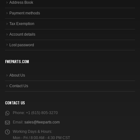
Address Book
Payment methods
Tax Exemption
Account details
Lost password
FWEPARTS.COM
About Us
Contact Us
CONTACT US
Phone:
+1 (615) 805-3270
Email:
sales@fweparts.com
Working Days & Hours:
Mon - Fri / 8:00 AM - 4:30 PM CST