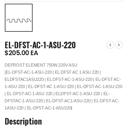
EL-DFST-AC-1-ASU-220
$
205.00
EA
DEFROST ELEMENT 750W 220V ASU
|EL-DFST-AC-1-ASU-220 | EL DFST AC 1 ASU 220 |
ELDFSTAC1ASU220 | EL DFST-AC-1-ASU-220 | EL-DFST AC-
1-ASU-220 | EL-DFST-AC 1-ASU-220 | EL-DFST-AC-1 ASU-220
| EL-DFST-AC-1-ASU 220 | ELDFST-AC-1-ASU-220 | EL-
DFSTAC-1-ASU-220 | EL-DFST-AC1-ASU-220 | EL-DFST-AC-
1ASU-220 | EL-DFST-AC-1-ASU220|
Description