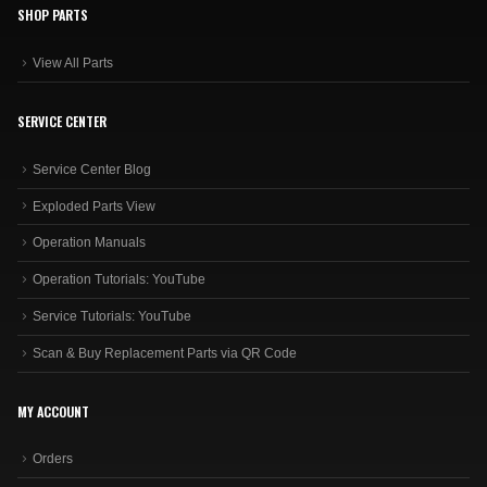
SHOP PARTS
View All Parts
SERVICE CENTER
Service Center Blog
Exploded Parts View
Operation Manuals
Operation Tutorials: YouTube
Service Tutorials: YouTube
Scan & Buy Replacement Parts via QR Code
MY ACCOUNT
Orders