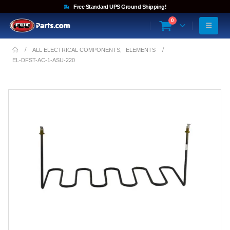
Free Standard UPS Ground Shipping!
0
ALL ELECTRICAL COMPONENTS
,
ELEMENTS
EL-DFST-AC-1-ASU-220