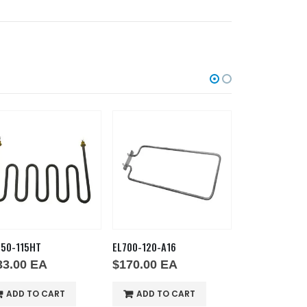
750-115HT
EL700-120-A16
EL1750-220HT
33.00
EA
$
170.00
EA
$
287.00
E
ADD TO CART
ADD TO CART
ADD TO 