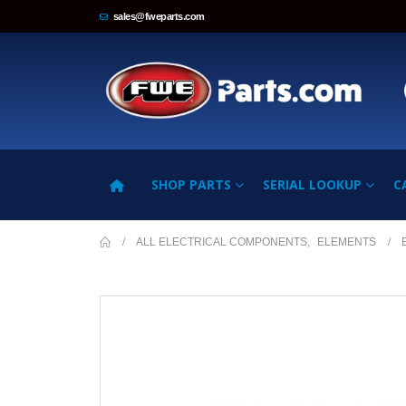
sales@fweparts.com
SHOP PARTS
SERIAL LOOKUP
C
ALL ELECTRICAL COMPONENTS
,
ELEMENTS