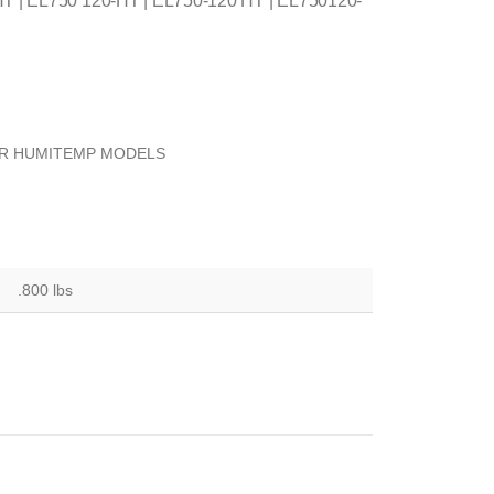
T | EL750 120-HT | EL750-120 HT | EL750120-
OR HUMITEMP MODELS
.800 lbs