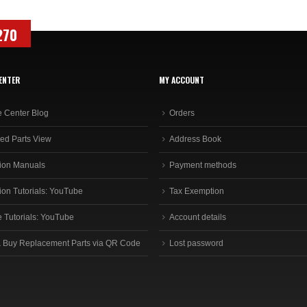
270
ENTER
MY ACCOUNT
e Center Blog
Orders
ed Parts View
Address Book
ion Manuals
Payment methods
ion Tutorials: YouTube
Tax Exemption
e Tutorials: YouTube
Account details
 Buy Replacement Parts via QR Code
Lost password