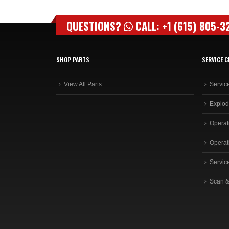
QUESTIONS?
CALL: +1 (615) 805-3
SHOP PARTS
SERVICE C
View All Parts
Servic
Explod
Operat
Operat
Servic
Scan &