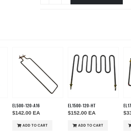
EL500-120-A16
EL1500-120-HT
EL1
$
142.00
EA
$
152.00
EA
$
3
ADD TO CART
ADD TO CART