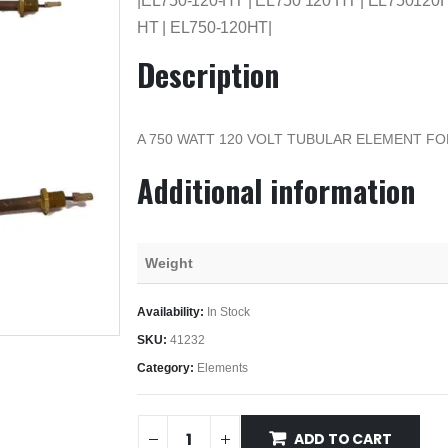
|EL750-120-HT | EL750 120 HT | EL750120H
HT | EL750-120HT|
Description
A 750 WATT 120 VOLT TUBULAR ELEMENT F
Additional information
Weight
Availability:
In Stock
SKU:
41232
Category:
Elements
ADD TO CART