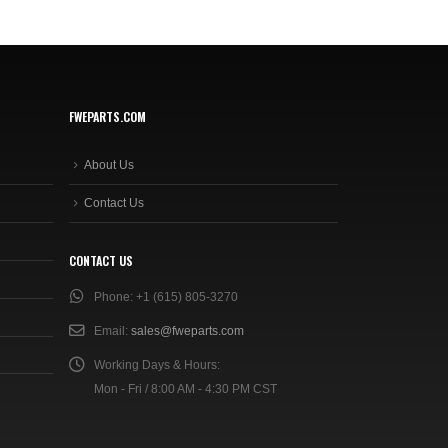
FWEPARTS.COM
About Us
Contact Us
CONTACT US
Phone:
+1 (615) 805-3270
Email:
sales@fweparts.com
Working Days & Hours:
Mon - Fri / 8:00 AM - 4:30 PM CST