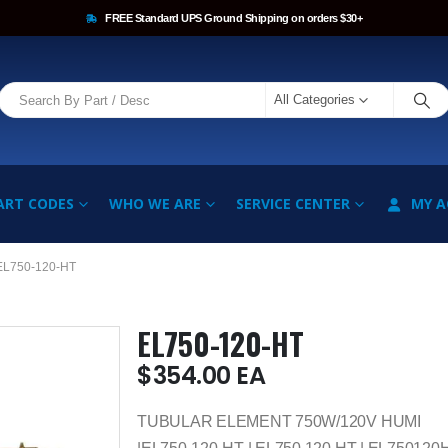
FREE Standard UPS Ground Shipping on orders $30+
All Categories
ART CODES
WHO WE ARE
SERVICE CENTER
MY 
EL750-120-HT
EL750-120-HT
$
354.00
EA
TUBULAR ELEMENT 750W/120V HUMI