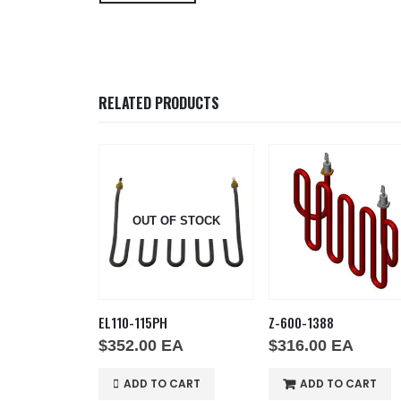
RELATED PRODUCTS
OUT OF STOCK
EL110-115PH
Z-600-1388
EA
$
352.00
EA
$
316.00
EA
O CART
ADD TO CART
ADD TO CART