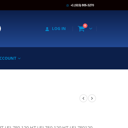
+1 (615) 805-3270
0
LOG IN
ACCOUNT