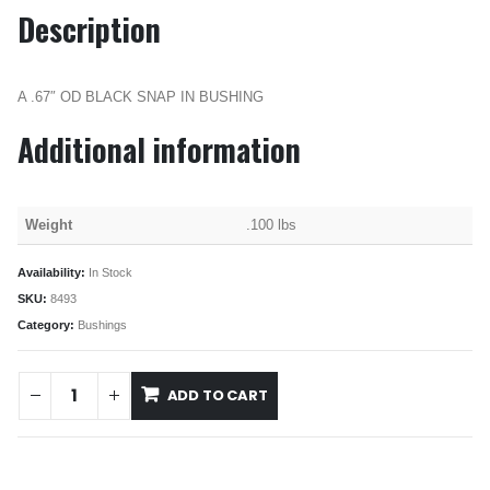
Description
A .67″ OD BLACK SNAP IN BUSHING
Additional information
Weight
.100 lbs
Availability:
In Stock
SKU:
8493
Category:
Bushings
ADD TO CART