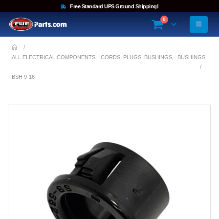
Free Standard UPS Ground Shipping!
0
ALL ELECTRICAL COMPONENTS
,
CORDS, PLUGS, BUSHINGS
,
BUSHINGS
BSH 9-16