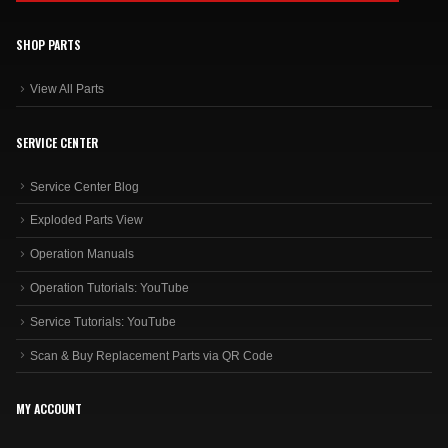
SHOP PARTS
View All Parts
SERVICE CENTER
Service Center Blog
Exploded Parts View
Operation Manuals
Operation Tutorials: YouTube
Service Tutorials: YouTube
Scan & Buy Replacement Parts via QR Code
MY ACCOUNT