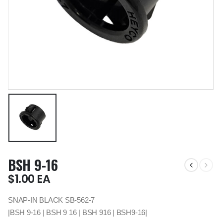
BSH 9-16
$
1.00
EA
SNAP-IN BLACK SB-562-7
|BSH 9-16 | BSH 9 16 | BSH 916 | BSH9-16|