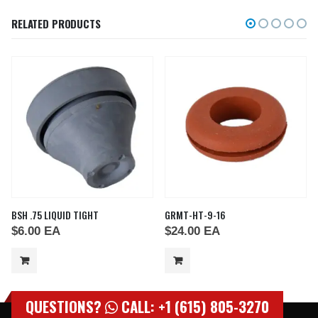
RELATED PRODUCTS
BSH .75 LIQUID TIGHT
GRMT-HT-9-16
$
6.00
EA
$
24.00
EA
QUESTIONS?
CALL: +1 (615) 805-3270