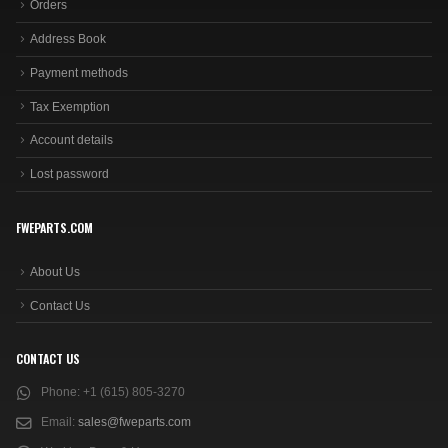
Orders
Address Book
Payment methods
Tax Exemption
Account details
Lost password
FWEPARTS.COM
About Us
Contact Us
CONTACT US
Phone:
+1 (615) 805-3270
Email:
sales@fweparts.com