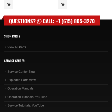
QUESTIONS?
CALL: +1 (615) 805-3270
SHOP PARTS
View All Parts
SERVICE CENTER
Service Center Blog
Exploded Parts View
Operation Manuals
Operation Tutorials: YouTube
Service Tutorials: YouTube