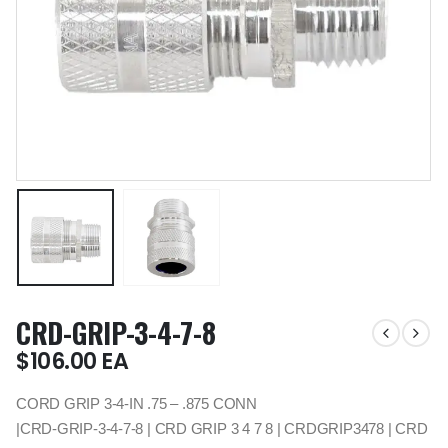
CRD-GRIP-3-4-7-8
$
106.00
EA
CORD GRIP 3-4-IN .75 – .875 CONN
|CRD-GRIP-3-4-7-8 | CRD GRIP 3 4 7 8 | CRDGRIP3478 | CRD