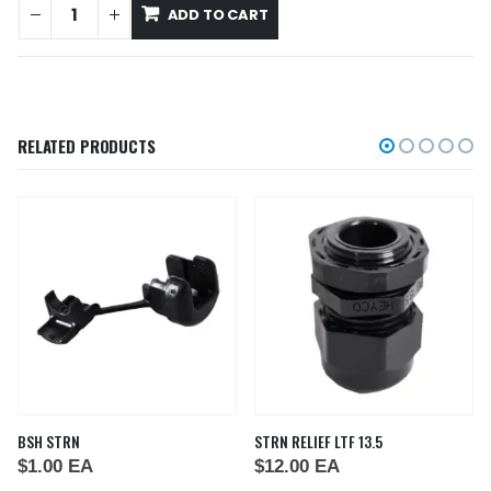
ADD TO CART
RELATED PRODUCTS
BSH STRN
STRN RELIEF LTF 13.5
$
1.00
EA
$
12.00
EA