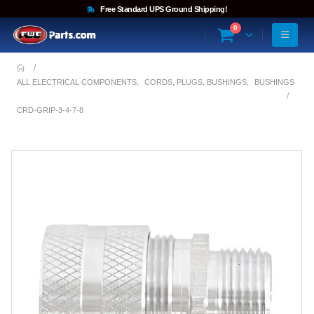
Free Standard UPS Ground Shipping!
0
ALL ELECTRICAL COMPONENTS
,
CORDS, PLUGS, BUSHINGS
,
BUSHINGS
CRD-GRIP-3-4-7-8