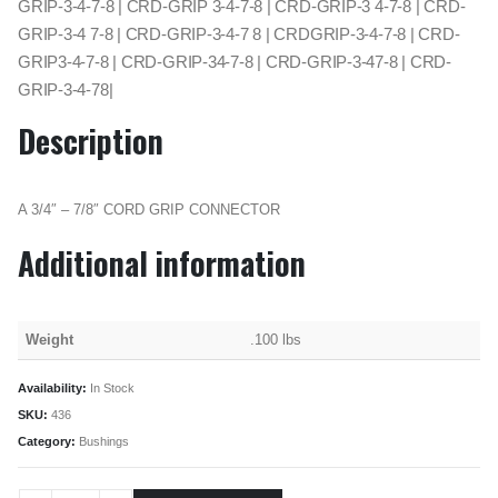
GRIP-3-4-7-8 | CRD-GRIP 3-4-7-8 | CRD-GRIP-3 4-7-8 | CRD-
GRIP-3-4 7-8 | CRD-GRIP-3-4-7 8 | CRDGRIP-3-4-7-8 | CRD-
GRIP3-4-7-8 | CRD-GRIP-34-7-8 | CRD-GRIP-3-47-8 | CRD-
GRIP-3-4-78|
Description
A 3/4″ – 7/8″ CORD GRIP CONNECTOR
Additional information
Weight
.100 lbs
Availability:
In Stock
SKU:
436
Category:
Bushings