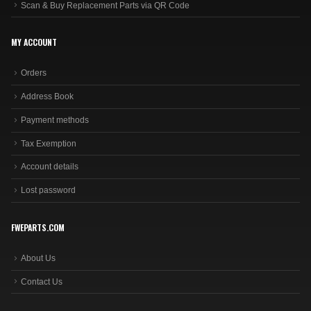
Scan & Buy Replacement Parts via QR Code
MY ACCOUNT
Orders
Address Book
Payment methods
Tax Exemption
Account details
Lost password
FWEPARTS.COM
About Us
Contact Us