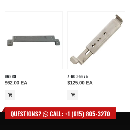
66889
Z-600-5675
$
62.00
EA
$
125.00
EA
QUESTIONS?
CALL: +1 (615) 805-3270