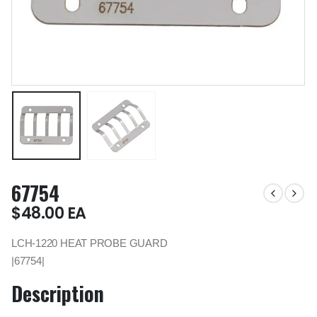
67754
$
48.00
EA
LCH-1220 HEAT PROBE GUARD
|67754|
Description