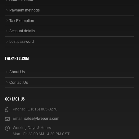
Payment methods
Tax Exemption
Account details
Lost password
FWEPARTS.COM
About Us
Contact Us
CONTACT US
Phone:
+1 (615) 805-3270
Email:
sales@fweparts.com
Working Days & Hours:
Mon - Fri / 8:00 AM - 4:30 PM CST