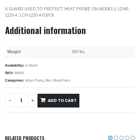
A GUARD USED TO PROTECT HEAT PROBE ON MODELS LCHR-
1220-4, LCH-1220-4-G3/CK
Additional information
Weight
.300 lbs
Availability:
In Stock
SKU:
68409
Categories:
Arbys Parts
,
Misc Metal Parts
ADD TO CART
RELATED PRODUCTS