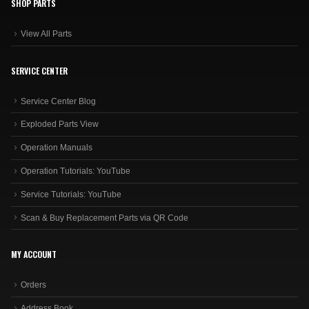
SHOP PARTS
View All Parts
SERVICE CENTER
Service Center Blog
Exploded Parts View
Operation Manuals
Operation Tutorials: YouTube
Service Tutorials: YouTube
Scan & Buy Replacement Parts via QR Code
MY ACCOUNT
Orders
Address Book