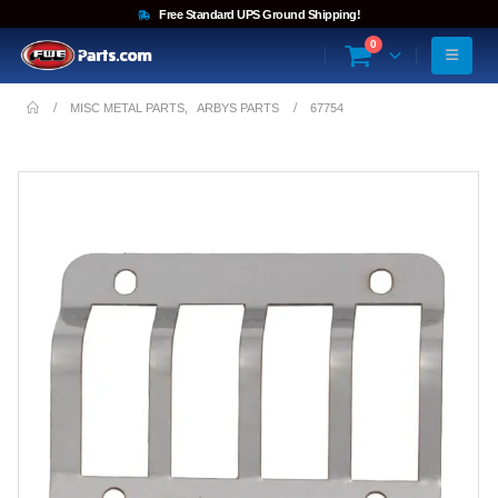
Free Standard UPS Ground Shipping!
0
MISC METAL PARTS
,
ARBYS PARTS
67754