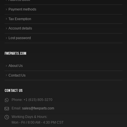
Payment methods
Tax Exemption
Account details
Lost password
FWEPARTS.COM
About Us
Contact Us
CONTACT US
Phone:
+1 (615) 805-3270
Email:
sales@fweparts.com
Working Days & Hours:
Mon - Fri / 8:00 AM - 4:30 PM CST