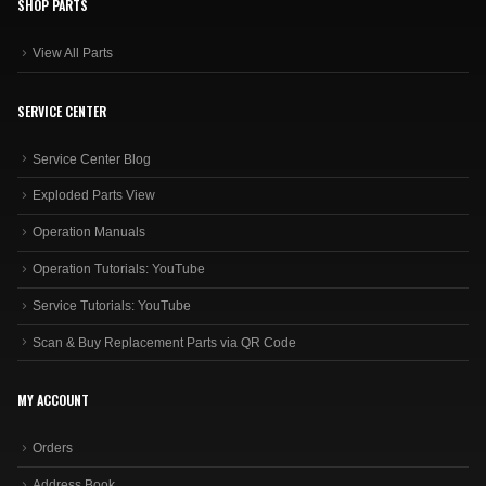
SHOP PARTS
View All Parts
SERVICE CENTER
Service Center Blog
Exploded Parts View
Operation Manuals
Operation Tutorials: YouTube
Service Tutorials: YouTube
Scan & Buy Replacement Parts via QR Code
MY ACCOUNT
Orders
Address Book