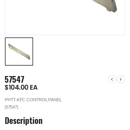
57547
$
104.00
EA
PHTT-KFC CONTROL PANEL
|57547|
Description