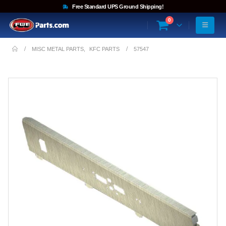
Free Standard UPS Ground Shipping!
0
MISC METAL PARTS
,
KFC PARTS
57547