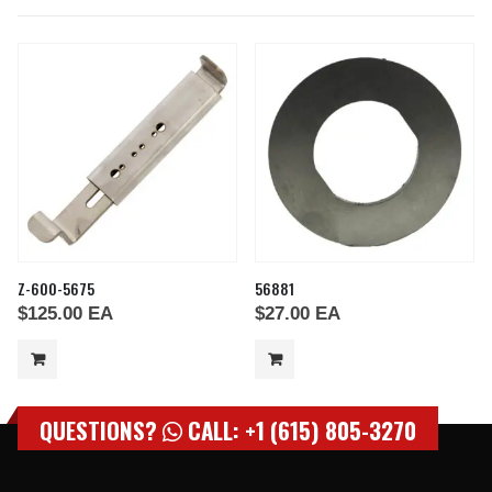
Z-600-5675
56881
$
125.00
EA
$
27.00
EA
QUESTIONS?
CALL: +1 (615) 805-3270