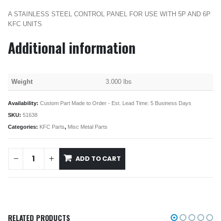
A STAINLESS STEEL CONTROL PANEL FOR USE WITH 5P AND 6P
KFC UNITS
Additional information
Weight
3.000 lbs
Availability:
Custom Part Made to Order - Est. Lead Time: 5 Business Days
SKU:
51638
Categories:
KFC Parts
,
Misc Metal Parts
ADD TO CART
RELATED PRODUCTS