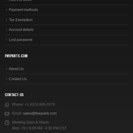
Payment methods
Tax Exemption
Account details
Lost password
FWEPARTS.COM
About Us
Contact Us
CONTACT US
Phone:
+1 (615) 805-3270
Email:
sales@fweparts.com
Working Days & Hours:
Mon - Fri / 8:00 AM - 4:30 PM CST