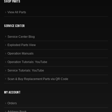
SHOP PARTS
View All Parts
SERVICE CENTER
Service Center Blog
Exploded Parts View
Operation Manuals
Operation Tutorials: YouTube
Service Tutorials: YouTube
Scan & Buy Replacement Parts via QR Code
MY ACCOUNT
Orders
Address Book