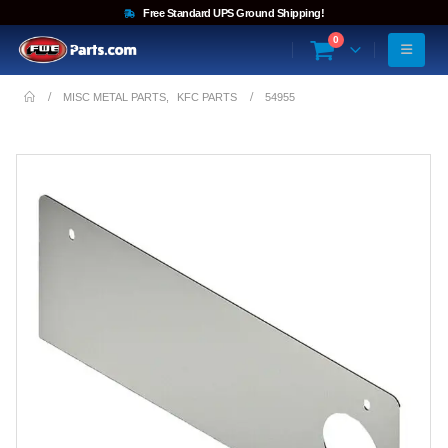
Free Standard UPS Ground Shipping!
0
MISC METAL PARTS
,
KFC PARTS
54955