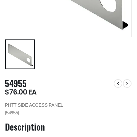
54955
$
76.00
EA
PHTT SIDE ACCESS PANEL
|54955|
Description