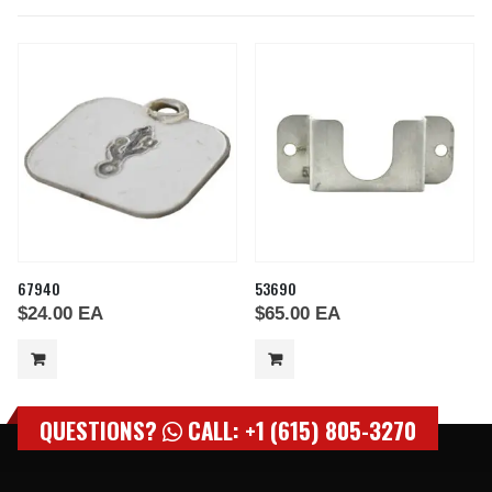
67940
53690
$
24.00
EA
$
65.00
EA
QUESTIONS?
CALL: +1 (615) 805-3270