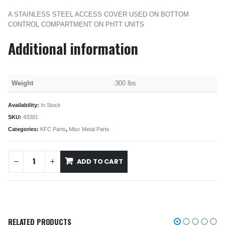
A STAINLESS STEEL ACCESS COVER USED ON BOTTOM
CONTROL COMPARTMENT ON PHTT UNITS
Additional information
Weight
.300 lbs
Availability:
In Stock
SKU:
43381
Categories:
KFC Parts
,
Misc Metal Parts
ADD TO CART
RELATED PRODUCTS