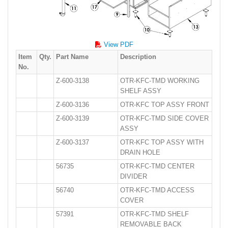
View PDF
Item
Qty.
Part Name
Description
No.
Z-600-3138
OTR-KFC-TMD WORKING
SHELF ASSY
Z-600-3136
OTR-KFC TOP ASSY FRONT
Z-600-3139
OTR-KFC-TMD SIDE COVER
ASSY
Z-600-3137
OTR-KFC TOP ASSY WITH
DRAIN HOLE
56735
OTR-KFC-TMD CENTER
DIVIDER
56740
OTR-KFC-TMD ACCESS
COVER
57391
OTR-KFC-TMD SHELF
REMOVABLE BACK