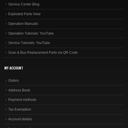
Service Center Blog
Exploded Parts View
Operation Manuals
Operation Tutorials: YouTube
Service Tutorials: YouTube
Scan & Buy Replacement Parts via QR Code
MY ACCOUNT
Orders
Address Book
Payment methods
Tax Exemption
Account details