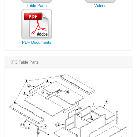
Table Parts
Videos
PDF Documents
KFC Table Parts