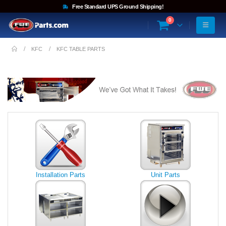
Free Standard UPS Ground Shipping!
0
KFC
KFC TABLE PARTS
Installation Parts
Unit Parts