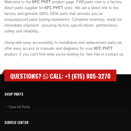
Welcome to the
KFC PHTT
product page. FWEparts.com is a factory
direct parts supplier for
KFC PHTT
units. We are a direct link to the
factory and genuine 100% OEM parts that assures you an
unspurpassed parts buying experience. Complete inventory, ready for
immediate shipment - assuring factory specifications, performance,
safety and reliability.
Along with easy accessibility to installation and replacement parts we
offer easy access to manuals and diagrams for your
KFC PHTT
product. If you can't find what you're looking for, feel free to contact us.
QUESTIONS?
CALL: +1 (615) 805-3270
SHOP PARTS
View All Parts
SERVICE CENTER