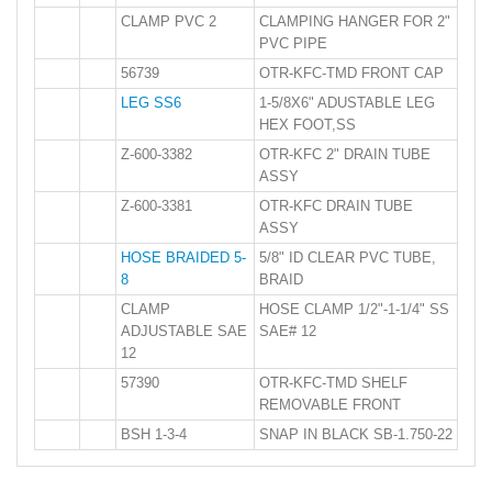
CLAMP PVC 2
CLAMPING HANGER FOR 2"
PVC PIPE
56739
OTR-KFC-TMD FRONT CAP
LEG SS6
1-5/8X6" ADUSTABLE LEG
HEX FOOT,SS
Z-600-3382
OTR-KFC 2" DRAIN TUBE
ASSY
Z-600-3381
OTR-KFC DRAIN TUBE
ASSY
HOSE BRAIDED 5-
5/8" ID CLEAR PVC TUBE,
8
BRAID
CLAMP
HOSE CLAMP 1/2"-1-1/4" SS
ADJUSTABLE SAE
SAE# 12
12
57390
OTR-KFC-TMD SHELF
REMOVABLE FRONT
BSH 1-3-4
SNAP IN BLACK SB-1.750-22