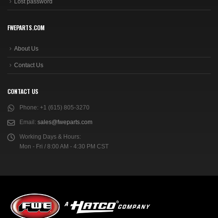
Lost password
FWEPARTS.COM
About Us
Contact Us
CONTACT US
Phone:
+1 (615) 805-3270
Email:
sales@fweparts.com
Working Days & Hours:
Mon - Fri / 8:00 AM - 4:30 PM CST