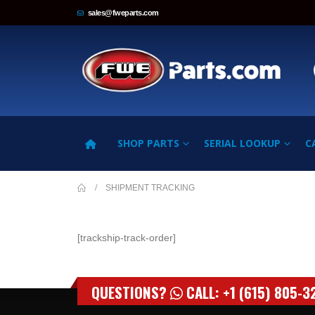
sales@fweparts.com
SHOP PARTS
SERIAL LOOKUP
C
SHIPMENT TRACKING
[trackship-track-order]
QUESTIONS?
CALL: +1 (615) 805-3