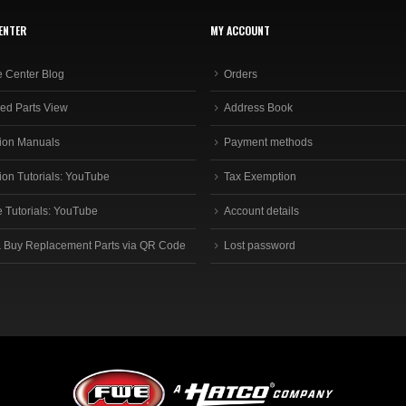
ENTER
MY ACCOUNT
e Center Blog
Orders
ed Parts View
Address Book
ion Manuals
Payment methods
ion Tutorials: YouTube
Tax Exemption
e Tutorials: YouTube
Account details
 Buy Replacement Parts via QR Code
Lost password