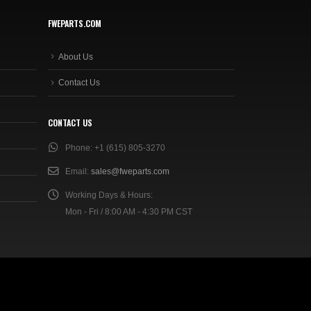
FWEPARTS.COM
About Us
Contact Us
CONTACT US
Phone:
+1 (615) 805-3270
Email:
sales@fweparts.com
Working Days & Hours:
Mon - Fri / 8:00 AM - 4:30 PM CST