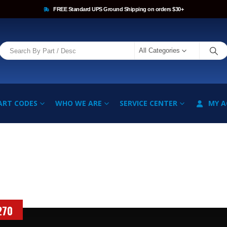
FREE Standard UPS Ground Shipping on orders $30+
All Categories
ART CODES
WHO WE ARE
SERVICE CENTER
MY 
270