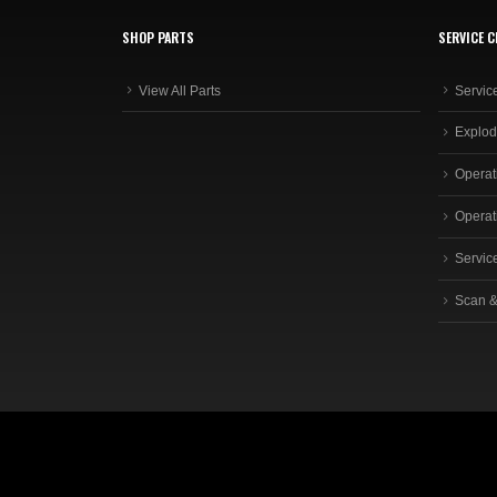
SHOP PARTS
SERVICE C
View All Parts
Servic
Explod
Operat
Operat
Servic
Scan &