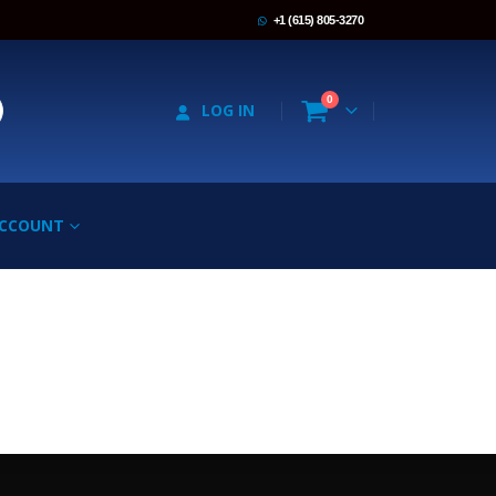
+1 (615) 805-3270
0
LOG IN
ACCOUNT