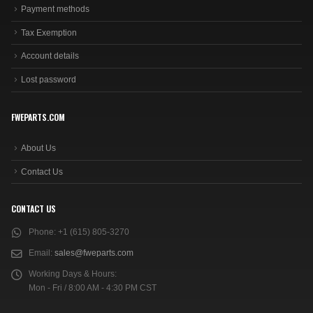
Payment methods
Tax Exemption
Account details
Lost password
FWEPARTS.COM
About Us
Contact Us
CONTACT US
Phone:
+1 (615) 805-3270
Email:
sales@fweparts.com
Working Days & Hours:
Mon - Fri / 8:00 AM - 4:30 PM CST