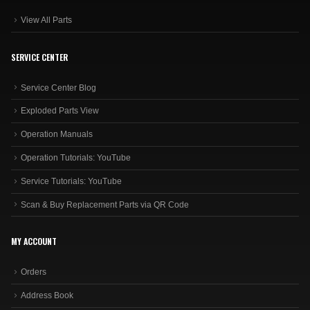
View All Parts
SERVICE CENTER
Service Center Blog
Exploded Parts View
Operation Manuals
Operation Tutorials: YouTube
Service Tutorials: YouTube
Scan & Buy Replacement Parts via QR Code
MY ACCOUNT
Orders
Address Book