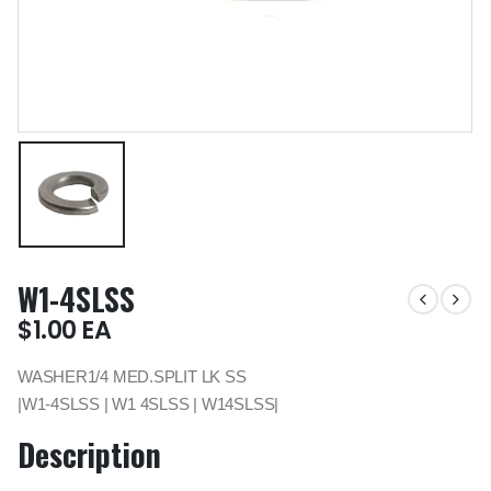
W1-4SLSS
$
1.00
EA
WASHER1/4 MED.SPLIT LK SS
|W1-4SLSS | W1 4SLSS | W14SLSS|
Description