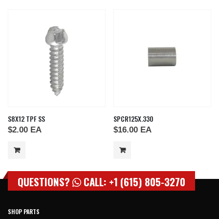
S8X12 TPF SS
SPCR125X.330
$
2.00
EA
$
16.00
EA
QUESTIONS?
CALL: +1 (615) 805-3270
SHOP PARTS