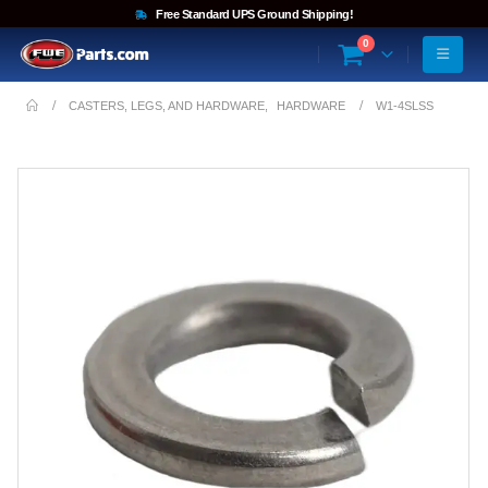
Free Standard UPS Ground Shipping!
0
CASTERS, LEGS, AND HARDWARE
,
HARDWARE
W1-4SLSS