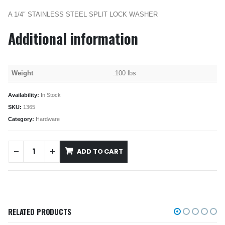
A 1/4″ STAINLESS STEEL SPLIT LOCK WASHER
Additional information
Weight
.100 lbs
Availability:
In Stock
SKU:
1365
Category:
Hardware
ADD TO CART
RELATED PRODUCTS