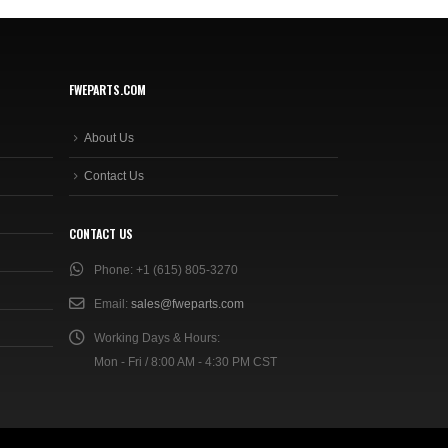
FWEPARTS.COM
About Us
Contact Us
CONTACT US
Phone:
+1 (615) 805-3270
Email:
sales@fweparts.com
Working Days & Hours:
Mon - Fri / 8:00 AM - 4:30 PM CST