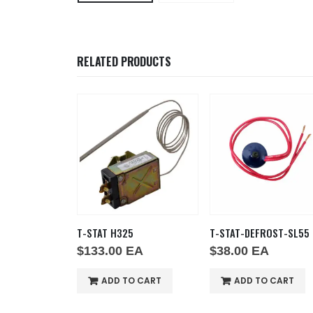
RELATED PRODUCTS
B-20
T-STAT H325
T-STAT-DEFROST-SL55
EA
$
133.00
EA
$
38.00
EA
O CART
ADD TO CART
ADD TO CART