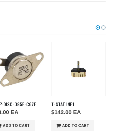
P-DISC-O85F-C67F
T-STAT INF1
T-STAT OVN1
8.00
EA
$
142.00
EA
$
178.00
E
ADD TO CART
ADD TO CART
ADD TO 