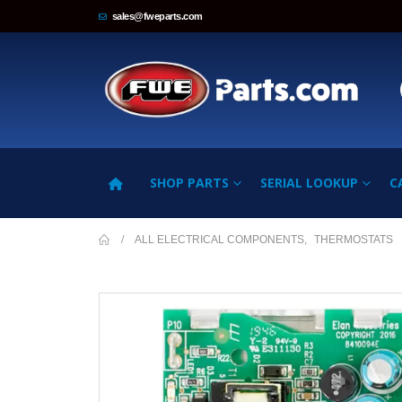
sales@fweparts.com
SHOP PARTS
SERIAL LOOKUP
C
ALL ELECTRICAL COMPONENTS
,
THERMOSTATS