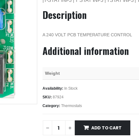
|T-STAT INF3 | T STAT INF3 | TSTAT INF3 |
Description
A 240 VOLT PCB TEMPERATURE CONTROL
Additional information
Weight
Availability:
In Stock
SKU:
87924
Category:
Thermostats
ADD TO CART