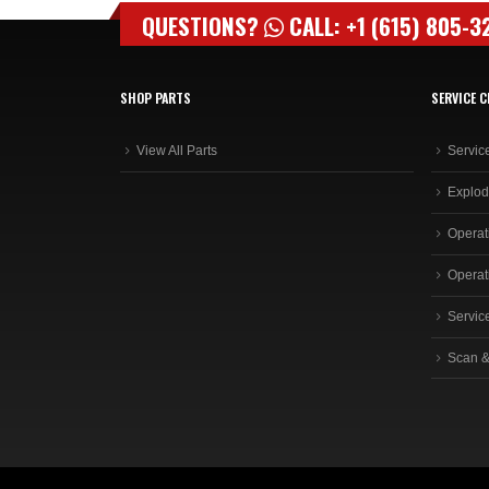
QUESTIONS?
CALL: +1 (615) 805-3
SHOP PARTS
SERVICE C
View All Parts
Servic
Explod
Operat
Operat
Servic
Scan &