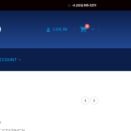
+1 (615) 805-3270
0
LOG IN
ACCOUNT
V