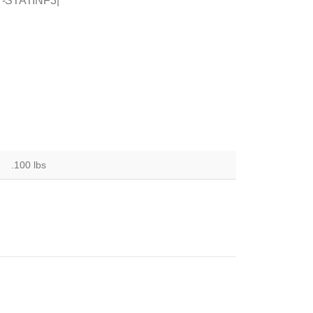
 T-STATINF3|
.100 lbs