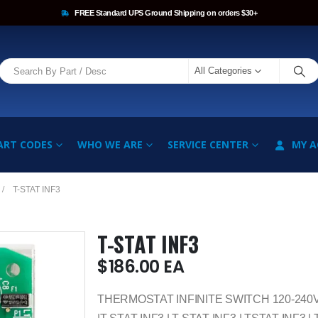
FREE Standard UPS Ground Shipping on orders $30+
All Categories
ART CODES
WHO WE ARE
SERVICE CENTER
MY 
T-STAT INF3
T-STAT INF3
$
186.00
EA
THERMOSTAT INFINITE SWITCH 120-240