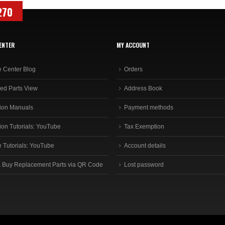
270
ENTER
MY ACCOUNT
e Center Blog
Orders
ed Parts View
Address Book
ion Manuals
Payment methods
ion Tutorials: YouTube
Tax Exemption
e Tutorials: YouTube
Account details
 Buy Replacement Parts via QR Code
Lost password