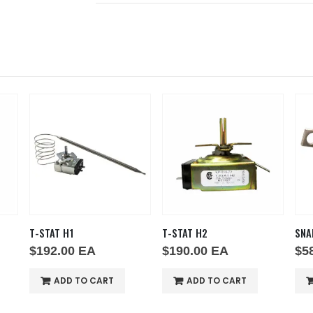
T-STAT H1
T-STAT H2
SNA
$
192.00
EA
$
190.00
EA
$
5
ADD TO CART
ADD TO CART