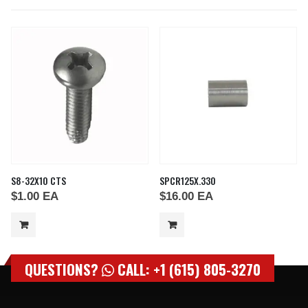
S8-32X10 CTS
SPCR125X.330
$
1.00
EA
$
16.00
EA
QUESTIONS?
CALL: +1 (615) 805-3270