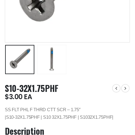
S10-32X1.75PHF
$
3.00
EA
SS FLT PHL F THRD CTT SCR – 1.75″
|S10-32X1.75PHF | S10 32X1.75PHF | S1032X1.75PHF|
Description