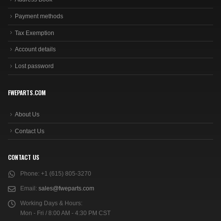
Payment methods
Tax Exemption
Account details
Lost password
FWEPARTS.COM
About Us
Contact Us
CONTACT US
Phone:
+1 (615) 805-3270
Email:
sales@fweparts.com
Working Days & Hours:
Mon - Fri / 8:00 AM - 4:30 PM CST