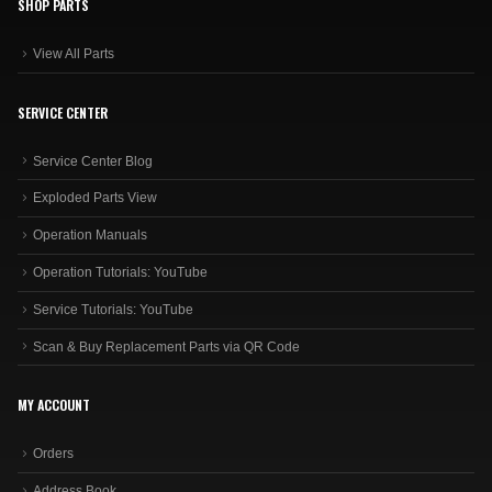
SHOP PARTS
View All Parts
SERVICE CENTER
Service Center Blog
Exploded Parts View
Operation Manuals
Operation Tutorials: YouTube
Service Tutorials: YouTube
Scan & Buy Replacement Parts via QR Code
MY ACCOUNT
Orders
Address Book