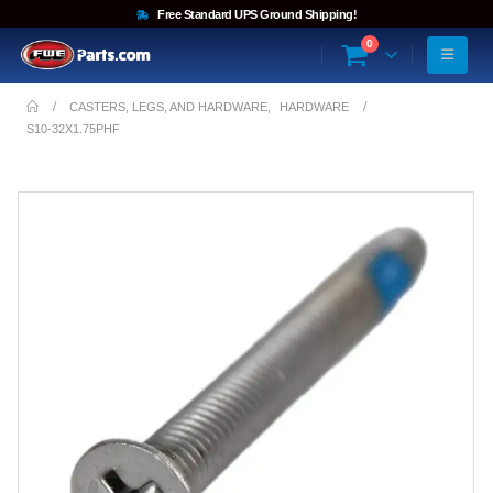
Free Standard UPS Ground Shipping!
0
CASTERS, LEGS, AND HARDWARE
,
HARDWARE
S10-32X1.75PHF