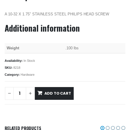
A 10-32 X 1.75″ STAINLESS STEEL PHILIPS HEAD SCREW
Additional information
Weight
.100 lbs
Availability:
In Stock
SKU:
8218
Category:
Hardware
ADD TO CART
RELATED PRODUCTS