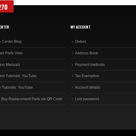
270
ENTER
MY ACCOUNT
e Center Blog
Orders
ed Parts View
Address Book
ion Manuals
Payment methods
ion Tutorials: YouTube
Tax Exemption
e Tutorials: YouTube
Account details
 Buy Replacement Parts via QR Code
Lost password