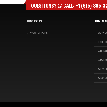
QUESTIONS?
CALL: +1 (615) 805-3
SHOP PARTS
SERVICE C
View All Parts
Servic
Explod
Operat
Operat
Servic
Scan &