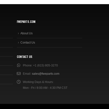
FWEPARTS.COM
About Us
Contact Us
CONTACT US
Phone:
+1 (615) 805-3270
Email:
sales@fweparts.com
Working Days & Hours:
Mon - Fri / 8:00 AM - 4:30 PM CST