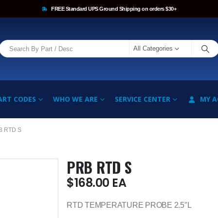
FREE Standard UPS Ground Shipping on orders $30+
All Categories
ART CODES
WHO WE ARE
SERVICE CENTER
MY 
B RTD S
PRB RTD S
$
168.00
EA
RTD TEMPERATURE PROBE 2.5″L