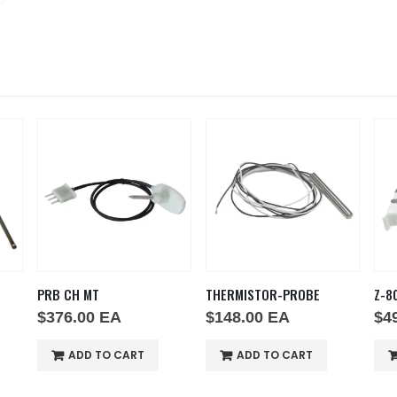
PRB CH MT
THERMISTOR-PROBE
Z-8
$
376.00
EA
$
148.00
EA
$
4
ADD TO CART
ADD TO CART