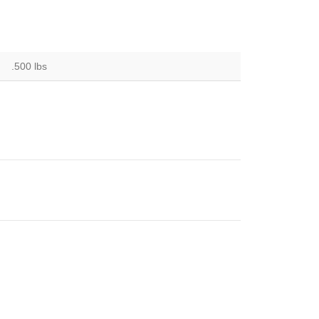
.500 lbs