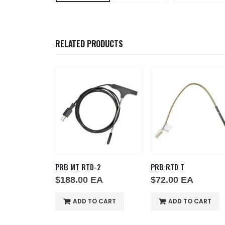
RELATED PRODUCTS
 AT HT
PRB MT RTD-2
PRB RTD T
EA
$
188.00
EA
$
72.00
EA
O CART
ADD TO CART
ADD TO CART