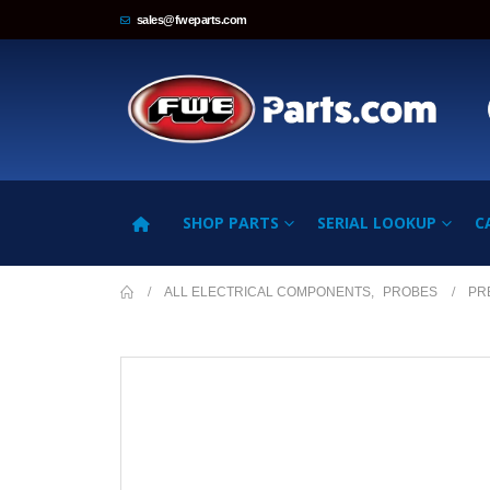
sales@fweparts.com
SHOP PARTS
SERIAL LOOKUP
C
ALL ELECTRICAL COMPONENTS
,
PROBES
PR