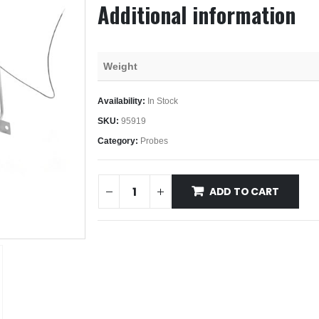
Additional information
Weight
Availability:
In Stock
SKU:
95919
Category:
Probes
ADD TO CART