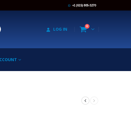
+1 (615) 805-3270
0
LOG IN
ACCOUNT