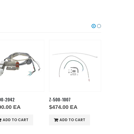
00-2042
Z-500-1007
Z-600-6113
90.00
EA
$
474.00
EA
$
236.00
E
ADD TO CART
ADD TO CART
ADD TO 