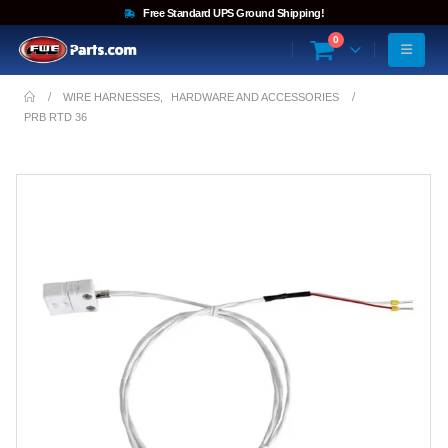
Free Standard UPS Ground Shipping!
0
WIRE HARNESSES
,
HARDWARE AND ACCESSORIES
PRB RTD 36