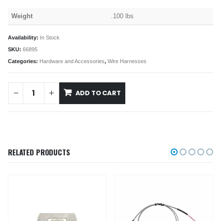
Weight
.100 lbs
Availability:
In Stock
SKU:
66895
Categories:
Hardware and Accessories
,
Wire Harnesses
ADD TO CART
RELATED PRODUCTS