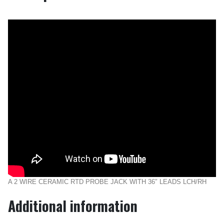
A 2 WIRE CERAMIC RTD PROBE JACK WITH 36″ LEADS LCH/RH
Additional information