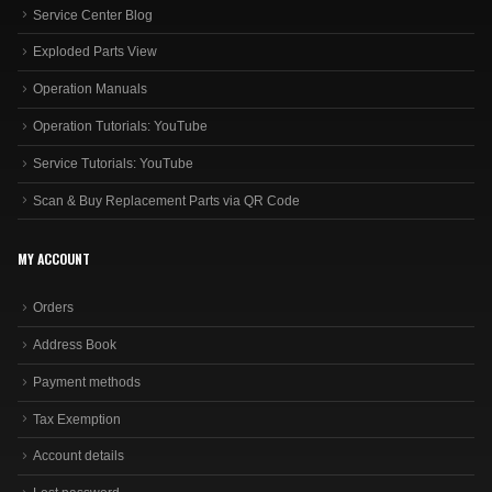
Service Center Blog
Exploded Parts View
Operation Manuals
Operation Tutorials: YouTube
Service Tutorials: YouTube
Scan & Buy Replacement Parts via QR Code
MY ACCOUNT
Orders
Address Book
Payment methods
Tax Exemption
Account details