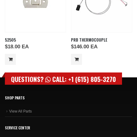
52505
PRB THERMOCOUPLE
$
18.00
EA
$
146.00
EA
QUESTIONS?
CALL: +1 (615) 805-3270
SHOP PARTS
View All Parts
SERVICE CENTER