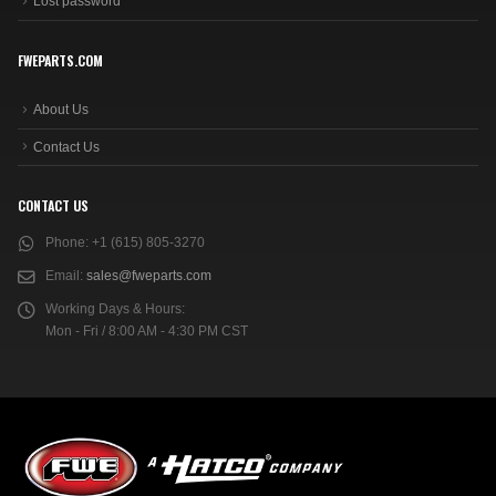
Lost password
FWEPARTS.COM
About Us
Contact Us
CONTACT US
Phone:
+1 (615) 805-3270
Email:
sales@fweparts.com
Working Days & Hours:
Mon - Fri / 8:00 AM - 4:30 PM CST