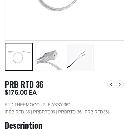
PRB RTD 36
$
176.00
EA
RTD THERMOCOUPLE ASSY 36″
|PRB RTD 36 | PRBRTD36 | PRBRTD 36 | PRB RTD36|
Description