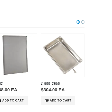
12
Z-600-2950
Z-600-2621
48.00
EA
$
304.00
EA
$
238.00
E
ADD TO CART
ADD TO CART
ADD TO 