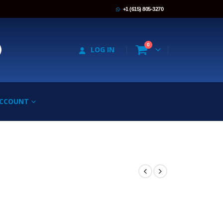
+1 (615) 805-3270
0
LOG IN
ACCOUNT