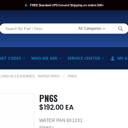
FREE Standard UPS Ground Shipping on orders $30+
All Categories
ART CODES
WHO WE ARE
SERVICE CENTER
MY 
E AND ACCESSORIES
,
WATER PANS
PN6S
PN6S
$
192.00
EA
WATER PAN 6X12X1