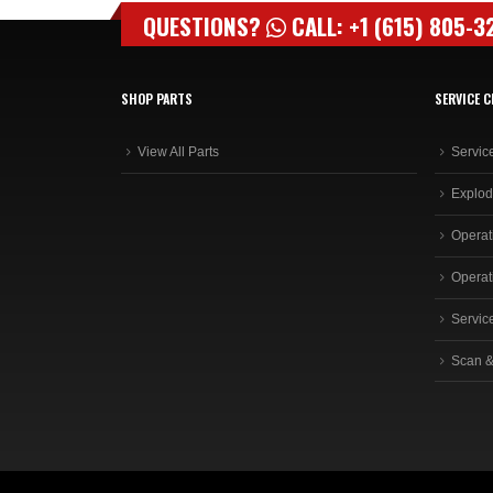
QUESTIONS?
CALL: +1 (615) 805-3
SHOP PARTS
SERVICE C
View All Parts
Servic
Explod
Operat
Operat
Servic
Scan &