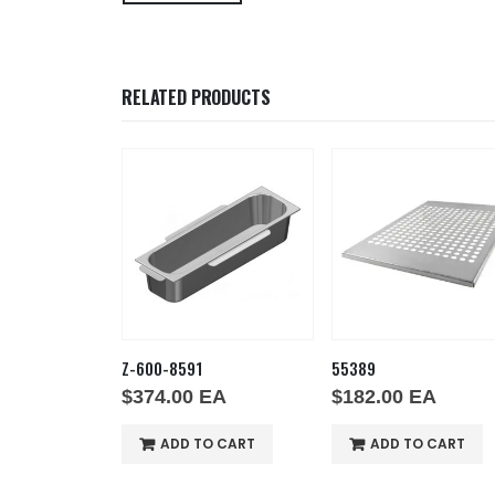
RELATED PRODUCTS
Z-600-8591
55389
EA
$
374.00
EA
$
182.00
EA
O CART
ADD TO CART
ADD TO CART