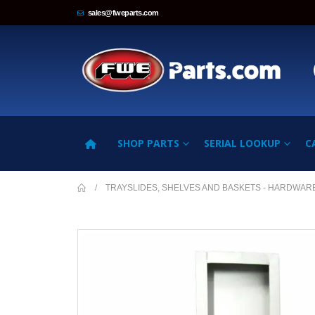
sales@fweparts.com
SHOP PARTS
SERIAL LOOKUP
C
TRAYSLIDES, SHELVES AND BASKETS - HARDWAR