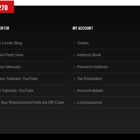
270
ENTER
MY ACCOUNT
e Center Blog
Orders
ed Parts View
Address Book
ion Manuals
Payment methods
ion Tutorials: YouTube
Tax Exemption
e Tutorials: YouTube
Account details
 Buy Replacement Parts via QR Code
Lost password