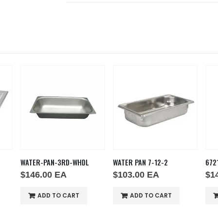
WATER-PAN-3RD-WHDL
WATER PAN 7-12-2
672
$
146.00
EA
$
103.00
EA
$
1
ADD TO CART
ADD TO CART