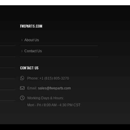
FWEPARTS.COM
About Us
Contact Us
CONTACT US
Phone:
+1 (615) 805-3270
Email:
sales@fweparts.com
Working Days & Hours:
Mon - Fri / 8:00 AM - 4:30 PM CST