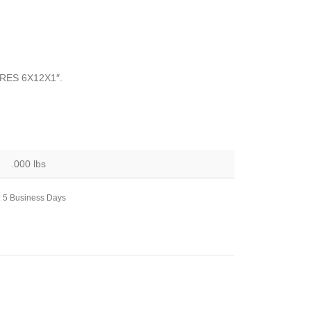
RES 6X12X1″.
.000 lbs
: 5 Business Days