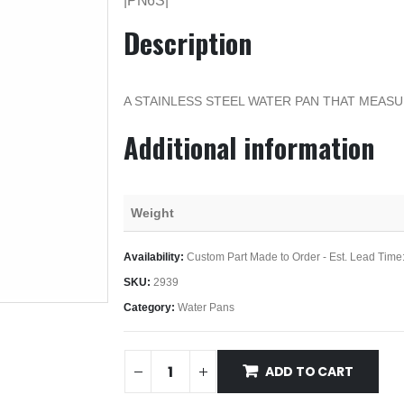
|PN6S|
Description
A STAINLESS STEEL WATER PAN THAT MEASU
Additional information
Weight
Availability:
Custom Part Made to Order - Est. Lead Time
SKU:
2939
Category:
Water Pans
ADD TO CART