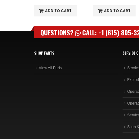
O CART
ADD TO CART
ADD TO CART
QUESTIONS?
CALL: +1 (615) 805-3
SHOP PARTS
SERVICE C
View All Parts
Servic
Explod
Operat
Operat
Servic
Scan &