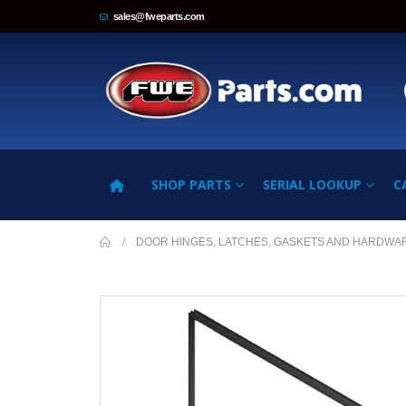
sales@fweparts.com
SHOP PARTS
SERIAL LOOKUP
C
DOOR HINGES, LATCHES, GASKETS AND HARDWA