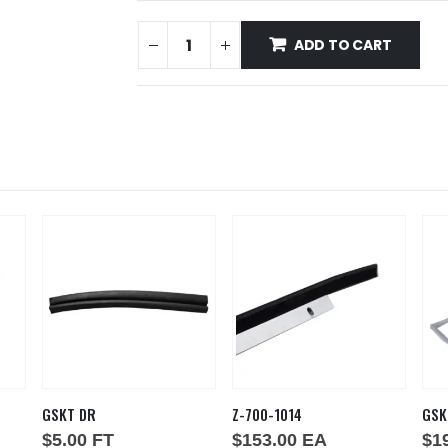
ADD TO CART
GSKT DR
Z-700-1014
GSK
$
5.00
FT
$
153.00
EA
$
1