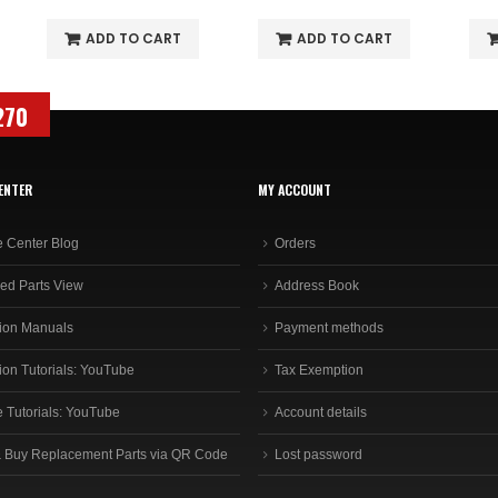
ADD TO CART
ADD TO CART
270
ENTER
MY ACCOUNT
e Center Blog
Orders
ed Parts View
Address Book
ion Manuals
Payment methods
ion Tutorials: YouTube
Tax Exemption
e Tutorials: YouTube
Account details
 Buy Replacement Parts via QR Code
Lost password