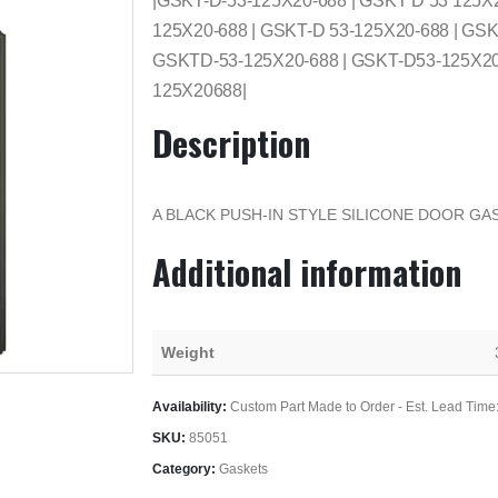
|GSKT-D-53-125X20-688 | GSKT D 53 125X
125X20-688 | GSKT-D 53-125X20-688 | GSK
GSKTD-53-125X20-688 | GSKT-D53-125X20-
125X20688|
Description
A BLACK PUSH-IN STYLE SILICONE DOOR GAS
Additional information
Weight
Availability:
Custom Part Made to Order - Est. Lead Time
SKU:
85051
Category:
Gaskets