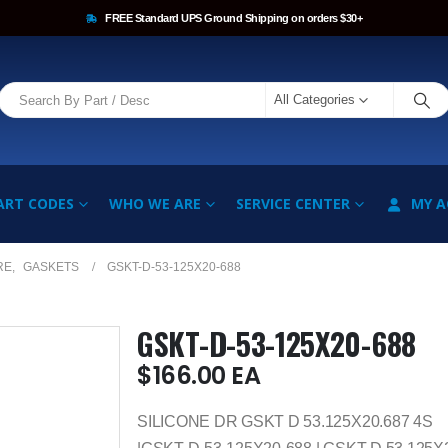
FREE Standard UPS Ground Shipping on orders $30+
All Categories
ART CODES
WHO WE ARE
SERVICE CENTER
MY 
RE
,
GASKETS
GSKT-D-53-125X20-688
GSKT-D-53-125X20-688
$
166.00
EA
SILICONE DR GSKT D 53.125X20.687 4S