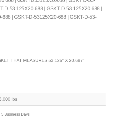
20 688 | GSKTD53125X20688 | GSKT D-53-
T-D-53 125X20-688 | GSKT-D-53-125X20 688 |
688 | GSKT-D-53125X20-688 | GSKT-D-53-
KET THAT MEASURES 53.125″ X 20.687″
3.000 lbs
: 5 Business Days