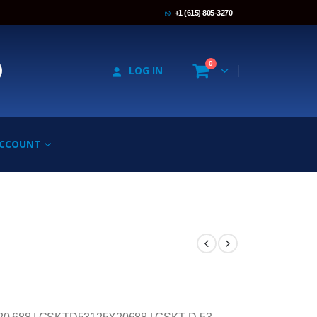
+1 (615) 805-3270
0
LOG IN
ACCOUNT