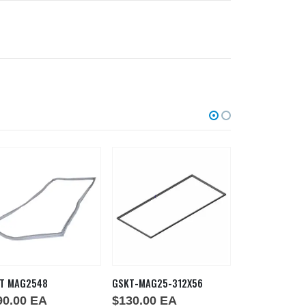
T MAG2548
GSKT-MAG25-312X56
GSKT MAG224
90.00
EA
$
130.00
EA
$
159.00
E