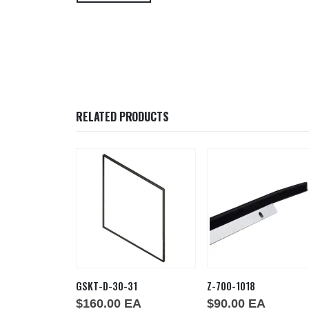
RELATED PRODUCTS
29-875
GSKT-D-30-31
Z-700-1018
EA
$
160.00
EA
$
90.00
EA