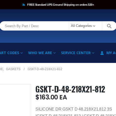
FREE Standard UPS Ground Shipping on orders $30+
All Categories
ART CODES
WHO WE ARE
SERVICE CENTER
MY 
RE
,
GASKETS
GSKT-D-48-218X21-812
GSKT-D-48-218X21-812
$
163.00
EA
SILICONE DR GSKT D 48.218X21.812 3S