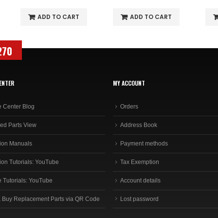
ADD TO CART
ADD TO CART
270
ENTER
MY ACCOUNT
e Center Blog
Orders
ed Parts View
Address Book
ion Manuals
Payment methods
ion Tutorials: YouTube
Tax Exemption
e Tutorials: YouTube
Account details
 Buy Replacement Parts via QR Code
Lost password