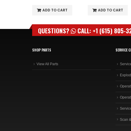
O CART
ADD TO CART
ADD TO CART
QUESTIONS?
CALL: +1 (615) 805-3
SHOP PARTS
SERVICE C
View All Parts
Servic
Explod
Operat
Operat
Servic
Scan &