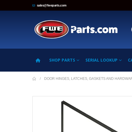
sales@fweparts.com
SHOP PARTS
SERIAL LOOKUP
C
DOOR HINGES, LATCHES, GASKETS AND HARDWA