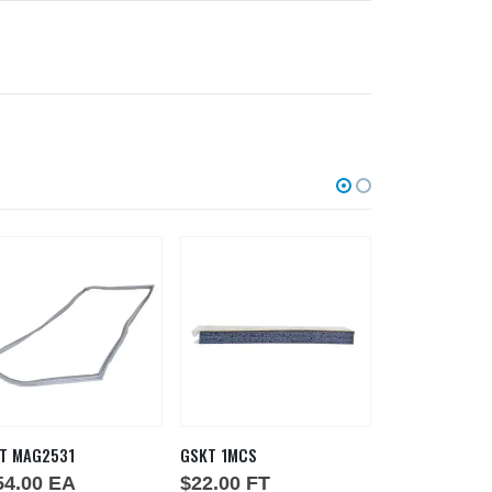
T MAG2531
GSKT 1MCS
GSKT SILICONE
54.00
EA
$
22.00
FT
$
1.00
IN