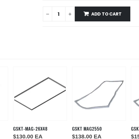
ADD TO CART
GSKT-MAG-26X48
GSKT MAG2550
GSK
$
130.00
EA
$
138.00
EA
$
1