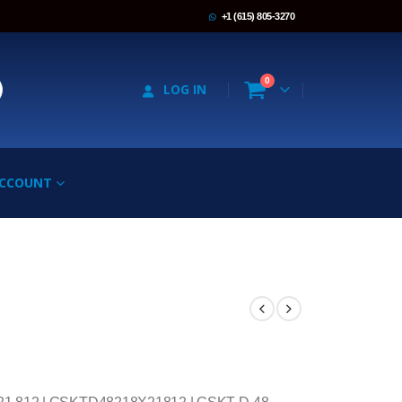
+1 (615) 805-3270
0
LOG IN
ACCOUNT