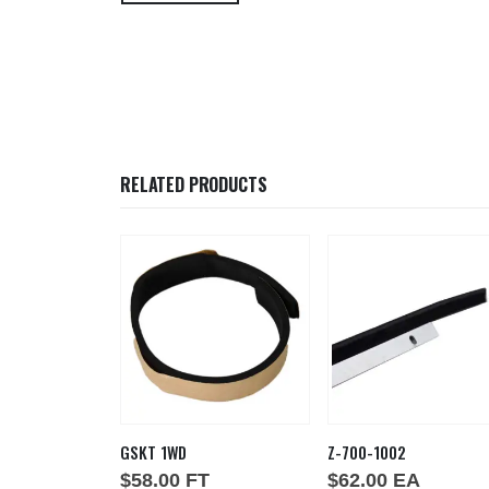
RELATED PRODUCTS
48
GSKT 1WD
Z-700-1002
EA
$
58.00
FT
$
62.00
EA