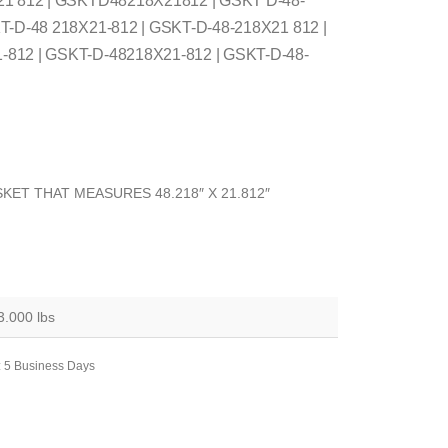
21 812 | GSKTD48218X21812 | GSKT D-48-
T-D-48 218X21-812 | GSKT-D-48-218X21 812 |
812 | GSKT-D-48218X21-812 | GSKT-D-48-
KET THAT MEASURES 48.218″ X 21.812″
3.000 lbs
: 5 Business Days