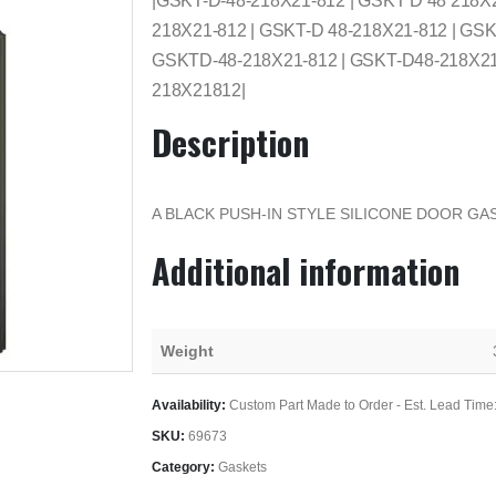
|GSKT-D-48-218X21-812 | GSKT D 48 218X
218X21-812 | GSKT-D 48-218X21-812 | GSK
GSKTD-48-218X21-812 | GSKT-D48-218X21-
218X21812|
Description
A BLACK PUSH-IN STYLE SILICONE DOOR GAS
Additional information
Weight
Availability:
Custom Part Made to Order - Est. Lead Time
SKU:
69673
Category:
Gaskets