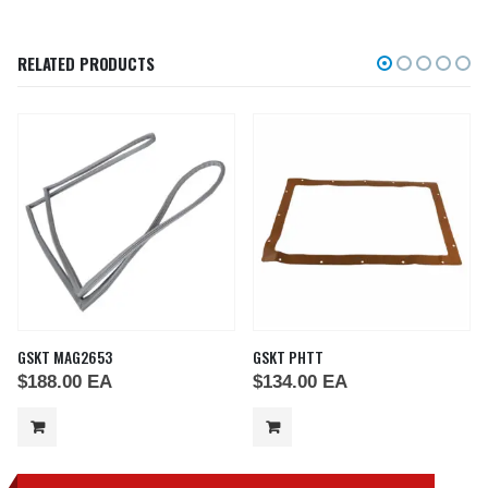
RELATED PRODUCTS
GSKT MAG2653
GSKT PHTT
$
188.00
EA
$
134.00
EA