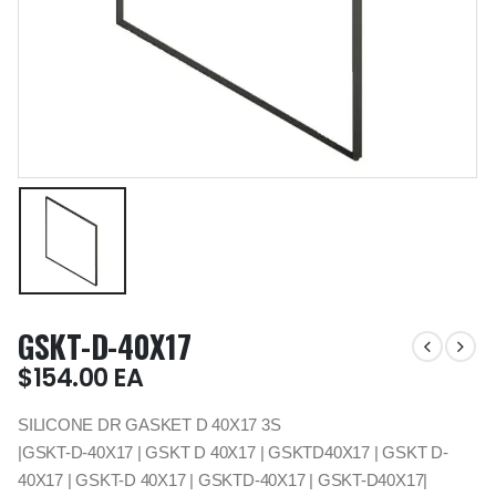
GSKT-D-40X17
$
154.00
EA
SILICONE DR GASKET D 40X17 3S
|GSKT-D-40X17 | GSKT D 40X17 | GSKTD40X17 | GSKT D-
40X17 | GSKT-D 40X17 | GSKTD-40X17 | GSKT-D40X17|