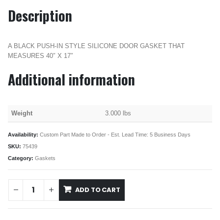
Description
A BLACK PUSH-IN STYLE SILICONE DOOR GASKET THAT
MEASURES 40″ X 17″
Additional information
Weight
3.000 lbs
Availability:
Custom Part Made to Order - Est. Lead Time: 5 Business Days
SKU:
75439
Category:
Gaskets
ADD TO CART