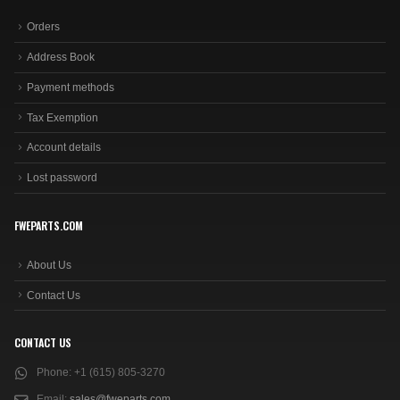
Orders
Address Book
Payment methods
Tax Exemption
Account details
Lost password
FWEPARTS.COM
About Us
Contact Us
CONTACT US
Phone:
+1 (615) 805-3270
Email:
sales@fweparts.com