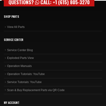
QUESTIONS?
CALL: +1 (615) 805-3270
SHOP PARTS
View All Parts
SERVICE CENTER
Service Center Blog
Exploded Parts View
Operation Manuals
Operation Tutorials: YouTube
Service Tutorials: YouTube
Scan & Buy Replacement Parts via QR Code
MY ACCOUNT