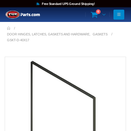
Free Standard UPS Ground Shipping!
0
DOOR HINGES, LATCHES, GASKETS AND HARDWARE
,
GASKETS
GSKT-D-40X17