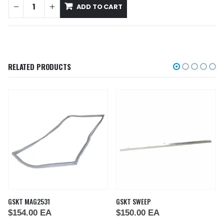
ADD TO CART
RELATED PRODUCTS
GSKT MAG2531
GSKT SWEEP
$
154.00
EA
$
150.00
EA