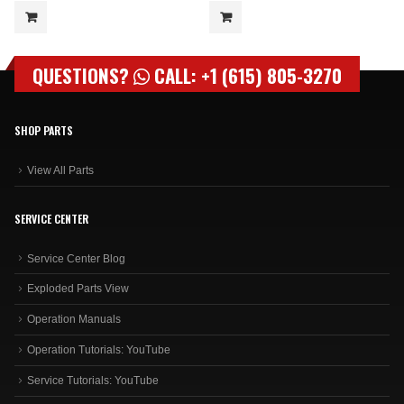
QUESTIONS?
CALL: +1 (615) 805-3270
SHOP PARTS
View All Parts
SERVICE CENTER
Service Center Blog
Exploded Parts View
Operation Manuals
Operation Tutorials: YouTube
Service Tutorials: YouTube