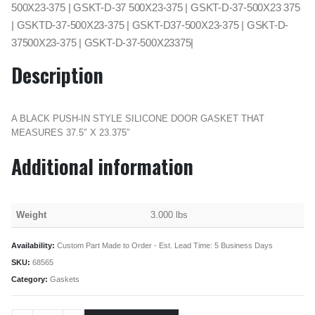
500X23-375 | GSKT-D-37 500X23-375 | GSKT-D-37-500X23 375
| GSKTD-37-500X23-375 | GSKT-D37-500X23-375 | GSKT-D-
37500X23-375 | GSKT-D-37-500X23375|
Description
A BLACK PUSH-IN STYLE SILICONE DOOR GASKET THAT
MEASURES 37.5″ X 23.375″
Additional information
Weight
3.000 lbs
Availability:
Custom Part Made to Order - Est. Lead Time: 5 Business Days
SKU:
68565
Category:
Gaskets