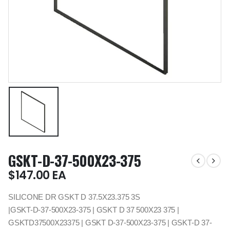
GSKT-D-37-500X23-375
$
147.00
EA
SILICONE DR GSKT D 37.5X23.375 3S
|GSKT-D-37-500X23-375 | GSKT D 37 500X23 375 |
GSKTD37500X23375 | GSKT D-37-500X23-375 | GSKT-D 37-