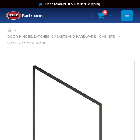
Free Standard UPS Ground Shipping!
0
DOOR HINGES, LATCHES, GASKETS AND HARDWARE
,
GASKETS
GSKT-D-37-500X23-375