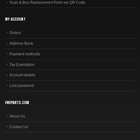
Scan & Buy Replacement Parts via QR Code
MY ACCOUNT
Orders
Address Book
Payment methods
Tax Exemption
Account details
Lost password
FWEPARTS.COM
About Us
Contact Us