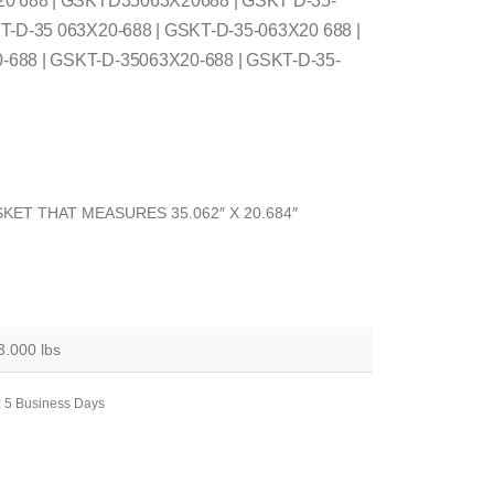
20 688 | GSKTD35063X20688 | GSKT D-35-
T-D-35 063X20-688 | GSKT-D-35-063X20 688 |
688 | GSKT-D-35063X20-688 | GSKT-D-35-
KET THAT MEASURES 35.062″ X 20.684″
3.000 lbs
: 5 Business Days