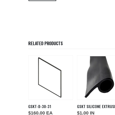
RELATED PRODUCTS
GSKT-D-30-31
GSKT SILICONE EXTRUS
A
$
160.00
EA
$
1.00
IN