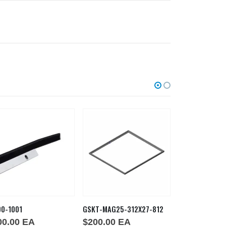
00-1001
GSKT-MAG25-312X27-812
GSKT MAG224
00.00
EA
$
200.00
EA
$
159.00
E