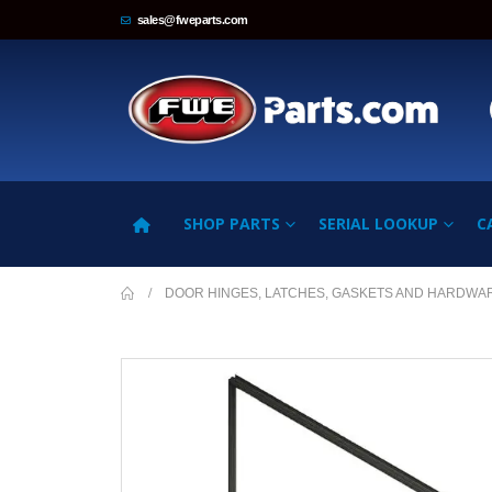
sales@fweparts.com
SHOP PARTS
SERIAL LOOKUP
C
DOOR HINGES, LATCHES, GASKETS AND HARDWA