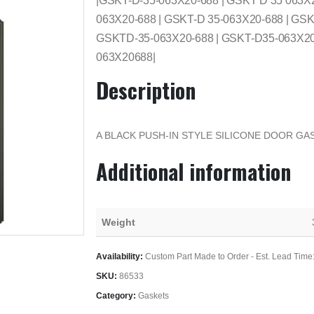
|GSKT-D-35-063X20-688 | GSKT D 35 063X
063X20-688 | GSKT-D 35-063X20-688 | GSK
GSKTD-35-063X20-688 | GSKT-D35-063X20-
063X20688|
Description
A BLACK PUSH-IN STYLE SILICONE DOOR GAS
Additional information
Weight
Availability:
Custom Part Made to Order - Est. Lead Time
SKU:
86533
Category:
Gaskets