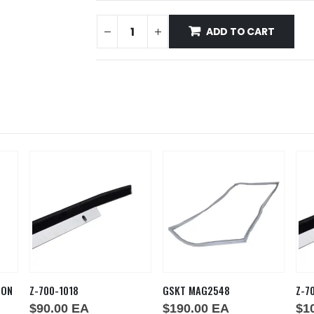
ADD TO CART
ION
Z-700-1018
GSKT MAG2548
Z-7
$
90.00
EA
$
190.00
EA
$
1