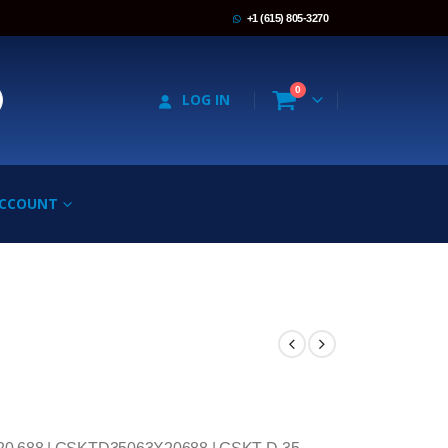
+1 (615) 805-3270
0
LOG IN
ACCOUNT