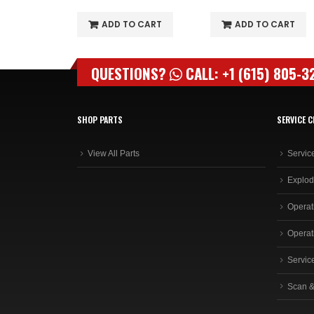
O CART
ADD TO CART
ADD TO CART
QUESTIONS?
CALL: +1 (615) 805-3
SHOP PARTS
SERVICE C
View All Parts
Servic
Explod
Operat
Operat
Servic
Scan &