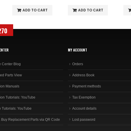
ADD TO CART
ADD TO CART
270
ENTER
MY ACCOUNT
e Center Blog
Orders
ed Parts View
Address Book
ion Manuals
Payment methods
ion Tutorials: YouTube
Tax Exemption
e Tutorials: YouTube
Account details
 Buy Replacement Parts via QR Code
Lost password