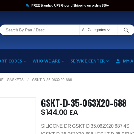
FREE Standard UPS Ground Shipping on orders $30+
All Categories
ART CODES
WHO WE ARE
SERVICE CENTER
MY 
RE
,
GASKETS
GSKT-D-35-063X20-688
GSKT-D-35-063X20-688
$
144.00
EA
SILICONE DR GSKT D 35.062X20.687 4S