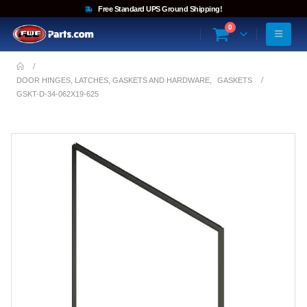
Free Standard UPS Ground Shipping!
0
DOOR HINGES, LATCHES, GASKETS AND HARDWARE
,
GASKETS
GSKT-D-34-062X19-625