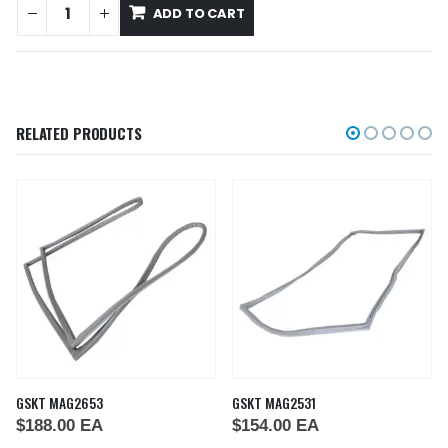
ADD TO CART
RELATED PRODUCTS
GSKT MAG2653
GSKT MAG2531
$
188.00
EA
$
154.00
EA