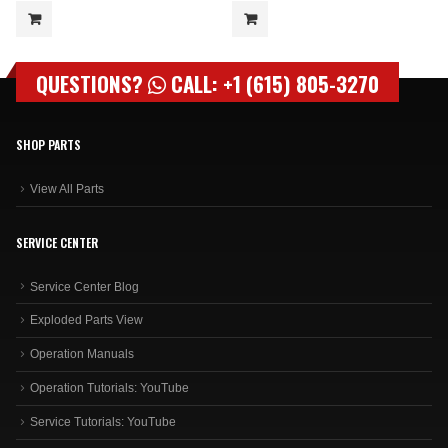
QUESTIONS?
CALL: +1 (615) 805-3270
SHOP PARTS
View All Parts
SERVICE CENTER
Service Center Blog
Exploded Parts View
Operation Manuals
Operation Tutorials: YouTube
Service Tutorials: YouTube