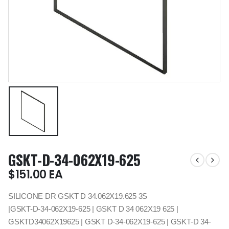
GSKT-D-34-062X19-625
$
151.00
EA
SILICONE DR GSKT D 34.062X19.625 3S
|GSKT-D-34-062X19-625 | GSKT D 34 062X19 625 |
GSKTD34062X19625 | GSKT D-34-062X19-625 | GSKT-D 34-