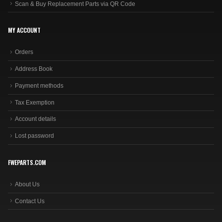
Scan & Buy Replacement Parts via QR Code
MY ACCOUNT
Orders
Address Book
Payment methods
Tax Exemption
Account details
Lost password
FWEPARTS.COM
About Us
Contact Us