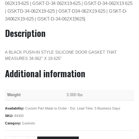
062X19-625 | GSKT-D-34 062X19-625 | GSKT-D-34-062X19 625
| GSKTD-34-062X19-625 | GSKT-D34-062X19-625 | GSKT-D-
34062X19-625 | GSKT-D-34-062X19625|
Description
A BLACK PUSH-IN STYLE SILICONE DOOR GASKET THAT
MEASURES 34.062″ X 19.625″
Additional information
Weight
3.000 lbs
Availability:
Custom Part Made to Order - Est. Lead Time: 5 Business Days
SKU:
84300
Category:
Gaskets