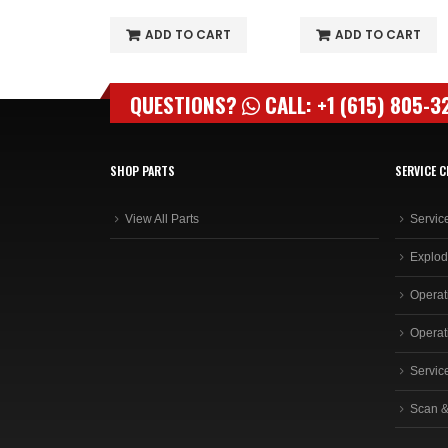
O CART
ADD TO CART
ADD TO CART
QUESTIONS?
CALL: +1 (615) 805-3
SHOP PARTS
SERVICE C
View All Parts
Servic
Explod
Operat
Operat
Servic
Scan &