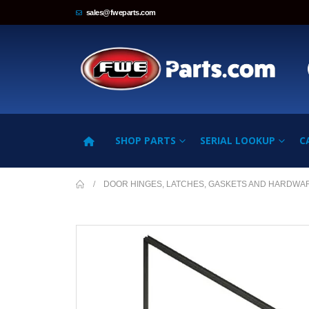
sales@fweparts.com
SHOP PARTS
SERIAL LOOKUP
C
DOOR HINGES, LATCHES, GASKETS AND HARDWA