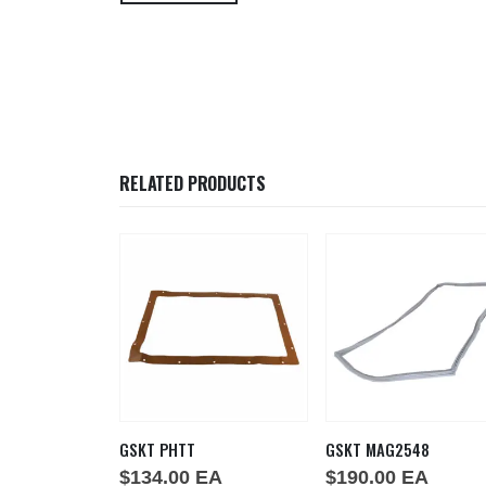
RELATED PRODUCTS
53
GSKT PHTT
GSKT MAG2548
EA
$
134.00
EA
$
190.00
EA