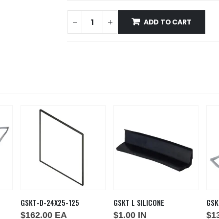
ADD TO CART
GSKT-D-24X25-125
GSKT L SILICONE
GSK
$
162.00
EA
$
1.00
IN
$
1