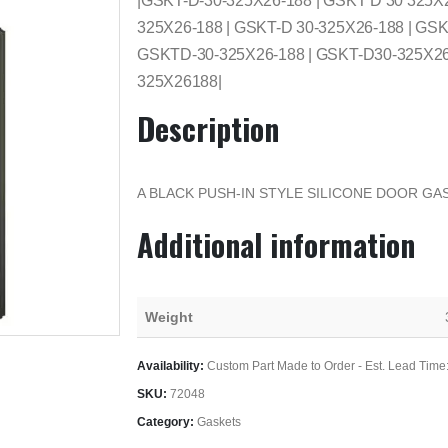
|GSKT-D-30-325X26-188 | GSKT D 30 325X
325X26-188 | GSKT-D 30-325X26-188 | GSK
GSKTD-30-325X26-188 | GSKT-D30-325X26-
325X26188|
Description
A BLACK PUSH-IN STYLE SILICONE DOOR GAS
Additional information
Weight
Availability:
Custom Part Made to Order - Est. Lead Time
SKU:
72048
Category:
Gaskets