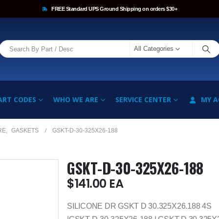
FREE Standard UPS Ground Shipping on orders $30+
All Categories
ART CODES
WHO WE ARE
SERVICE CENTER
MY 
RE
,
GASKETS
GSKT-D-30-325X26-188
GSKT-D-30-325X26-188
$
141.00
EA
SILICONE DR GSKT D 30.325X26.188 4S