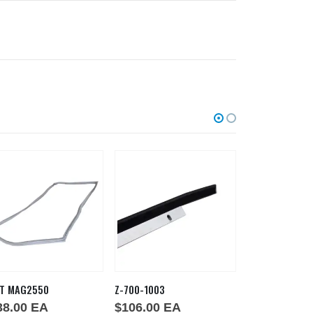
T MAG2550
Z-700-1003
Z-700-1029
38.00
EA
$
106.00
EA
$
92.00
EA