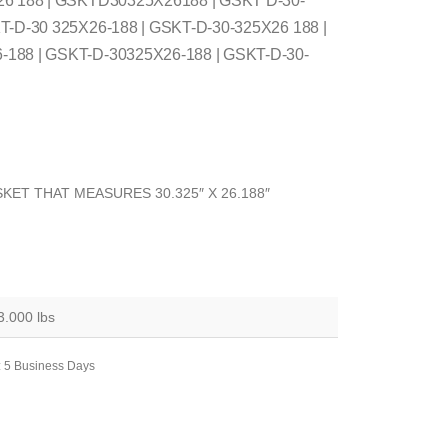
26 188 | GSKTD30325X26188 | GSKT D-30-
T-D-30 325X26-188 | GSKT-D-30-325X26 188 |
188 | GSKT-D-30325X26-188 | GSKT-D-30-
KET THAT MEASURES 30.325″ X 26.188″
3.000 lbs
: 5 Business Days