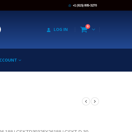
+1 (615) 805-3270
0
LOG IN
ACCOUNT