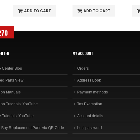
ADD TO CART
ADD TO CART
270
ENTER
MY ACCOUNT
e Center Blog
Orders
ed Parts View
Address Book
ion Manuals
Payment methods
ion Tutorials: YouTube
Tax Exemption
e Tutorials: YouTube
Account details
 Buy Replacement Parts via QR Code
Lost password