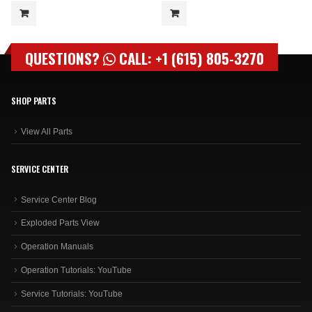
QUESTIONS?
CALL: +1 (615) 805-3270
SHOP PARTS
View All Parts
SERVICE CENTER
Service Center Blog
Exploded Parts View
Operation Manuals
Operation Tutorials: YouTube
Service Tutorials: YouTube