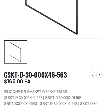
GSKT-D-30-000X46-563
$
165.00
EA
SILICONE DR GASKET D 30X46.563 3S
|GSKT-D-30-000X46-563 | GSKT D 30 000X46 563 |
GSKTD30000X46563 | GSKT D-30-000X46-563 | GSKT-D 30-