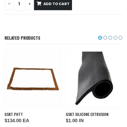
ADD TO CART
RELATED PRODUCTS
GSKT PHTT
GSKT SILICONE EXTRUSION
$
134.00
EA
$
1.00
IN