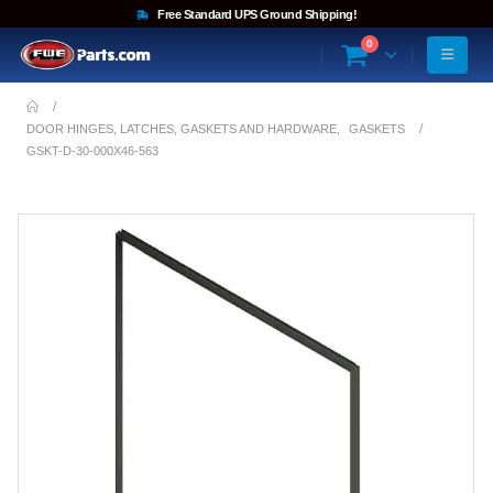
Free Standard UPS Ground Shipping!
0
DOOR HINGES, LATCHES, GASKETS AND HARDWARE
,
GASKETS
GSKT-D-30-000X46-563