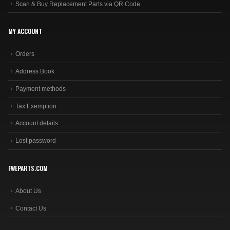
Scan & Buy Replacement Parts via QR Code
MY ACCOUNT
Orders
Address Book
Payment methods
Tax Exemption
Account details
Lost password
FWEPARTS.COM
About Us
Contact Us