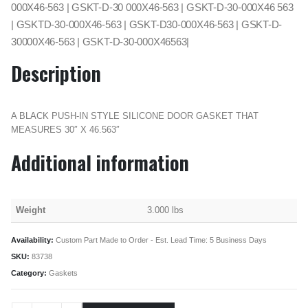
000X46-563 | GSKT-D-30 000X46-563 | GSKT-D-30-000X46 563
| GSKTD-30-000X46-563 | GSKT-D30-000X46-563 | GSKT-D-
30000X46-563 | GSKT-D-30-000X46563|
Description
A BLACK PUSH-IN STYLE SILICONE DOOR GASKET THAT
MEASURES 30″ X 46.563″
Additional information
Weight
3.000 lbs
Availability:
Custom Part Made to Order - Est. Lead Time: 5 Business Days
SKU:
83738
Category:
Gaskets