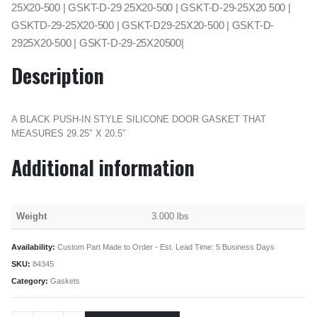
25X20-500 | GSKT-D-29 25X20-500 | GSKT-D-29-25X20 500 |
GSKTD-29-25X20-500 | GSKT-D29-25X20-500 | GSKT-D-
2925X20-500 | GSKT-D-29-25X20500|
Description
A BLACK PUSH-IN STYLE SILICONE DOOR GASKET THAT
MEASURES 29.25″ X 20.5″
Additional information
Weight
3.000 lbs
Availability:
Custom Part Made to Order - Est. Lead Time: 5 Business Days
SKU:
84345
Category:
Gaskets