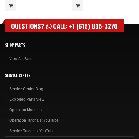
QUESTIONS?
CALL: +1 (615) 805-3270
SHOP PARTS
View All Parts
SERVICE CENTER
Service Center Blog
Exploded Parts View
Operation Manuals
Operation Tutorials: YouTube
Service Tutorials: YouTube