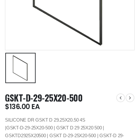
GSKT-D-29-25X20-500
$
136.00
EA
SILICONE DR GSKT D 29.25X20.50 4S
|GSKT-D-29-25X20-500 | GSKT D 29 25X20 500 |
GSKTD2925X20500 | GSKT D-29-25X20-500 | GSKT-D 29-