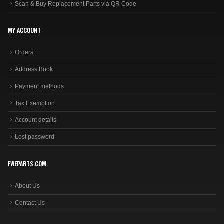
Scan & Buy Replacement Parts via QR Code
MY ACCOUNT
Orders
Address Book
Payment methods
Tax Exemption
Account details
Lost password
FWEPARTS.COM
About Us
Contact Us