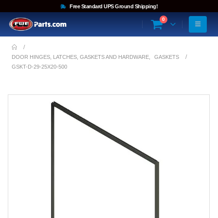
Free Standard UPS Ground Shipping!
0
DOOR HINGES, LATCHES, GASKETS AND HARDWARE
,
GASKETS
GSKT-D-29-25X20-500