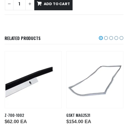
ADD TO CART
RELATED PRODUCTS
Z-700-1002
GSKT MAG2531
$
62.00
EA
$
154.00
EA