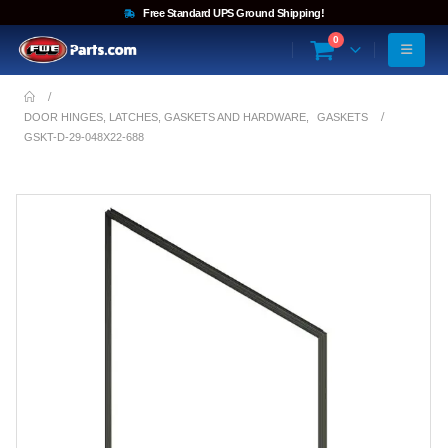
Free Standard UPS Ground Shipping!
0
DOOR HINGES, LATCHES, GASKETS AND HARDWARE
,
GASKETS
GSKT-D-29-048X22-688