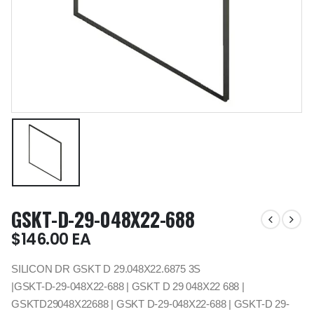
GSKT-D-29-048X22-688
$
146.00
EA
SILICON DR GSKT D 29.048X22.6875 3S
|GSKT-D-29-048X22-688 | GSKT D 29 048X22 688 |
GSKTD29048X22688 | GSKT D-29-048X22-688 | GSKT-D 29-