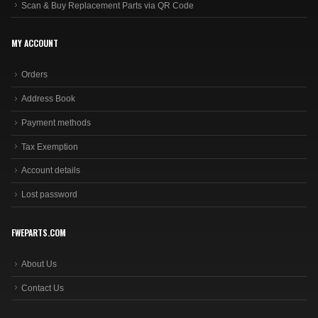
Scan & Buy Replacement Parts via QR Code
MY ACCOUNT
Orders
Address Book
Payment methods
Tax Exemption
Account details
Lost password
FWEPARTS.COM
About Us
Contact Us