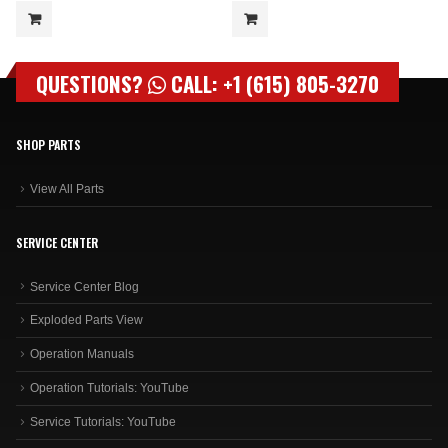
QUESTIONS?
CALL: +1 (615) 805-3270
SHOP PARTS
View All Parts
SERVICE CENTER
Service Center Blog
Exploded Parts View
Operation Manuals
Operation Tutorials: YouTube
Service Tutorials: YouTube