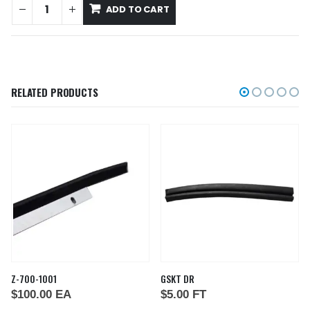
ADD TO CART
RELATED PRODUCTS
Z-700-1001
GSKT DR
$
100.00
EA
$
5.00
FT