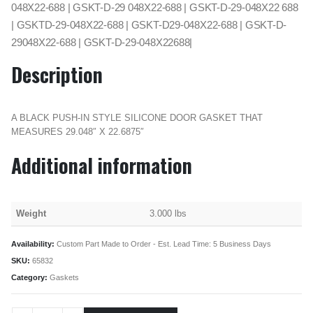
048X22-688 | GSKT-D-29 048X22-688 | GSKT-D-29-048X22 688
| GSKTD-29-048X22-688 | GSKT-D29-048X22-688 | GSKT-D-
29048X22-688 | GSKT-D-29-048X22688|
Description
A BLACK PUSH-IN STYLE SILICONE DOOR GASKET THAT
MEASURES 29.048″ X 22.6875″
Additional information
Weight
3.000 lbs
Availability:
Custom Part Made to Order - Est. Lead Time: 5 Business Days
SKU:
65832
Category:
Gaskets